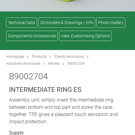
Technical Data
3D-Models & Drawings / Info
Photo Gallery
Components/Accessories
View Customising Options
Homepage
Products
Plastic enclosures
Handheld enclosures
Minitec
B9002704
B9002704
INTERMEDIATE RING ES
Assembly unit: simply insert the intermediate ring
between bottom and top part and screw the case
together. TPE gives a pleasant touch sensation and
impact protection.
Supply