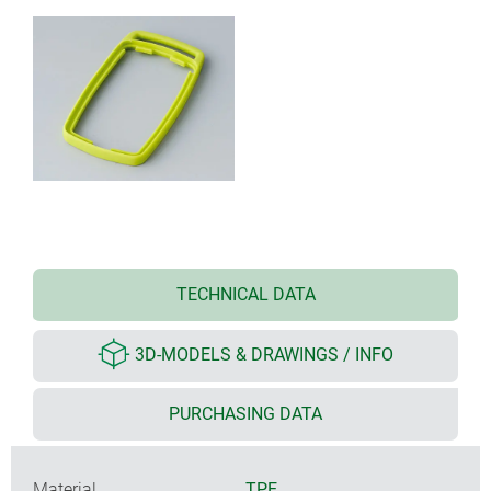
TECHNICAL DATA
3D-MODELS & DRAWINGS / INFO
PURCHASING DATA
Material
TPE