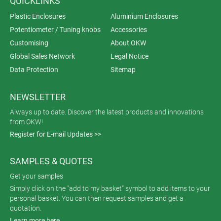
QUICKLINKS
Plastic Enclosures
Aluminium Enclosures
Potentiometer / Tuning knobs
Accessories
Customising
About OKW
Global Sales Network
Legal Notice
Data Protection
Sitemap
NEWSLETTER
Always up to date. Discover the latest products and innovations
from OKW!
Register for E-mail Updates >>
SAMPLES & QUOTES
Get your samples
Simply click on the "add to my basket" symbol to add items to your
personal basket. You can then request samples and get a
quotation.
Learn more here