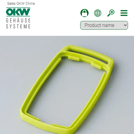
Sales OKW China