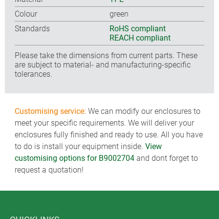
Colour
green
Standards
RoHS compliant
REACH compliant
Please take the dimensions from current parts. These
are subject to material- and manufacturing-specific
tolerances.
Customising service:
We can modify our enclosures to
meet your specific requirements. We will deliver your
enclosures fully finished and ready to use. All you have
to do is install your equipment inside.
View
customising options for B9002704
and dont forget to
request a quotation!