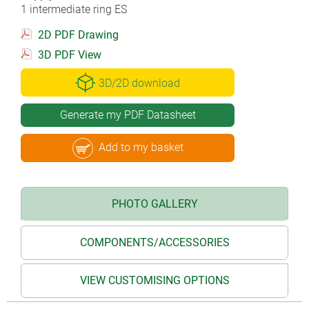
1 intermediate ring ES
2D PDF Drawing
3D PDF View
3D/2D download
Generate my PDF Datasheet
Add to my basket
PHOTO GALLERY
COMPONENTS/ACCESSORIES
VIEW CUSTOMISING OPTIONS