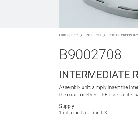
Homepage
Products
Plastic enclosure
B9002708
INTERMEDIATE R
Assembly unit: simply insert the in
the case together. TPE gives a plea
Supply
1 intermediate ring ES