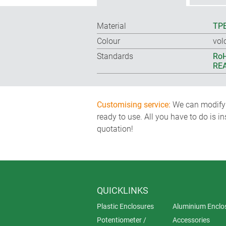
Material
TP
Colour
vol
Standards
RoH
REA
Customising service:
We can modify o
ready to use. All you have to do is i
quotation!
QUICKLINKS
Plastic Enclosures
Aluminium Enclo
Potentiometer /
Accessories