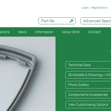
Login / Registration
Part-No.
Advanced Sear
cations
News
Information
About OKW
Contact
Technical Data
3D-Models & Drawings / Inf
Photo Gallery
Components/Accessories
View Customising Options