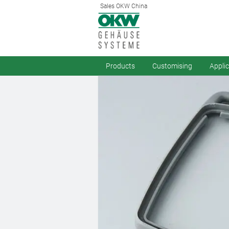
Sales OKW China
Products
Customising
Appli