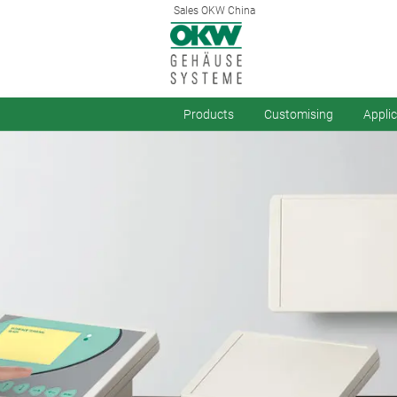
Sales OKW China
Products
Customising
Appli