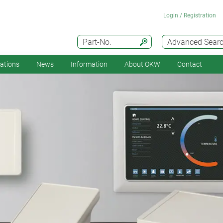
Login / Registration
Part-No.
Advanced Sear
cations
News
Information
About OKW
Contact