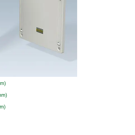
mm)
 mm)
mm)