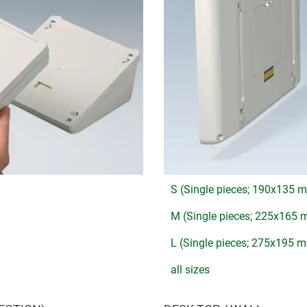
S (Single pieces; 190x135 
M (Single pieces; 225x165
L (Single pieces; 275x195 
all sizes