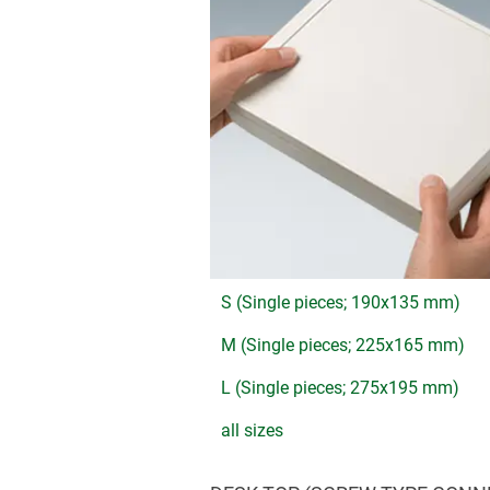
S (Single pieces; 190x135 mm)
M (Single pieces; 225x165 mm)
L (Single pieces; 275x195 mm)
all sizes