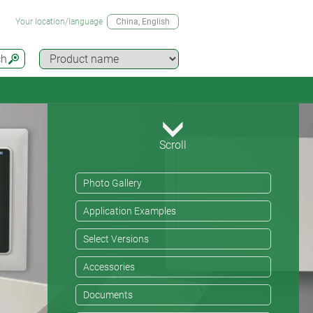
Your location/language
China
, English
ch
Scroll
Photo Gallery
Application Examples
Select Versions
Accessories
Documents