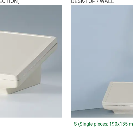
ECTION)
DESK-TOP / WALL
S (Single pieces; 190x135 