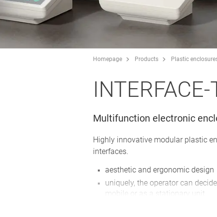
Homepage
Products
Plastic enclosure
INTERFACE-
Multifunction electronic enc
Highly innovative modular plastic e
interfaces.
aesthetic and ergonomic design
uniquely, the operator can decide
mobile or as a stationary unit
plenty of space for operating el