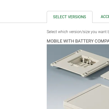
ACC
SELECT VERSIONS
Select which version/size you want b
MOBILE WITH BATTERY COMP