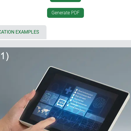
 8.4"/21 cm, L: 10.4"/26 cm)
desktop positioning
 bottom part for individual
desk-top/wall mounting, se
Generate PDF
rfaces, cable inputs and outputs
unique interface between a
simplified assembly by sna
cover and flat panel, aluminium
inclined base offers plenty
CATION EXAMPLES
touch screens
electronics as well as wirin
d
mounting of the base; mobi
ng gaskets (accessory)
vertically or horizontally
CBs and components
installation enclosures (5)
if the architectural standard
 for multiple configurations:
historically buildings, I
also be harmoniously integr
 (5 x AA), accessible from the
installation in plant and m
incorrect insertion as well as
installation with installati
 design with attractive flat
r recesses on the underside
l suspension element (2)
ng the enclosure snaps into
ment; contacts available as