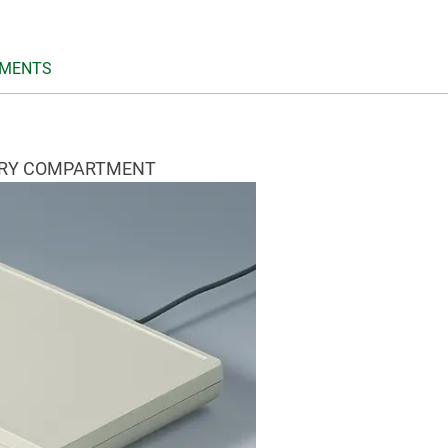
MENTS
ERY COMPARTMENT