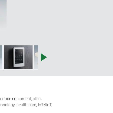
terface equipment, office
nology, health care, IoT/IIoT,