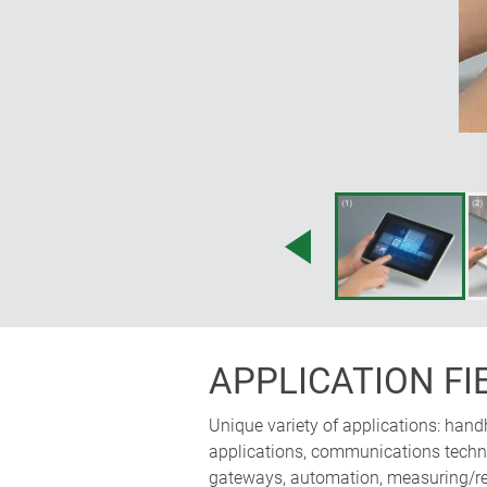
accessories; operating panel can 
horizontally; the ergonomically i
space for electronics
APPLICATION FI
Unique variety of applications: hand
applications, communications technol
gateways, automation, measuring/reg