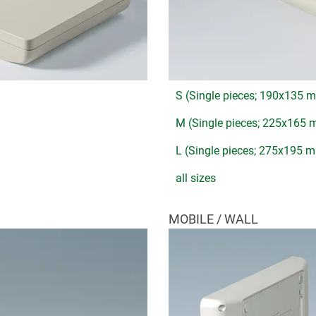
S (Single pieces; 190x135 
M (Single pieces; 225x165
L (Single pieces; 275x195 
all sizes
MOBILE / WALL