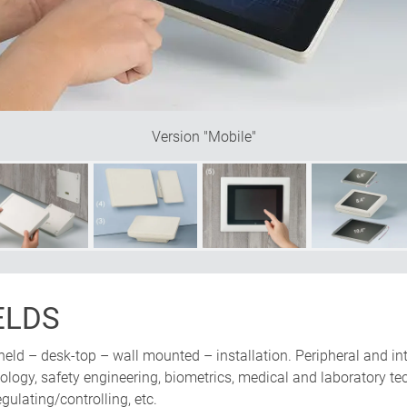
be mounted either vertically or
nclined base offers plenty of
Version "Mobile"
ELDS
held – desk-top – wall mounted – installation. Peripheral and in
ogy, safety engineering, biometrics, medical and laboratory tech
ulating/controlling, etc.