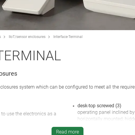
s
IIoT/sensor enclosures
Interface-Terminal
TERMINAL
losures
nclosures system which can be configured to meet all the requi
desk-top screwed (3)
operating panel inclined by
 to use the electronics as a
horizontally mounted; hidd
inclined base offers plenty
ements, graphic displays and
Read more
glands; rubber feet supplie