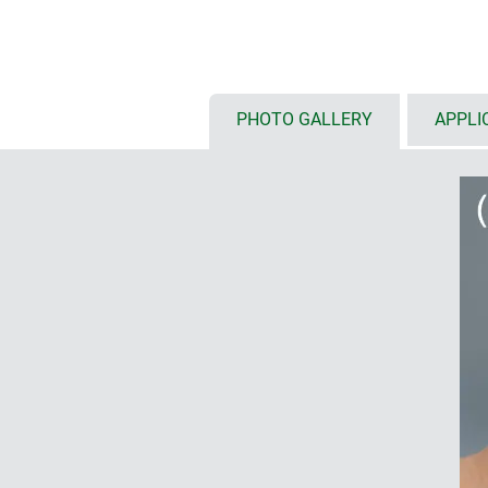
touch screens
(S: 6.4"/16 cm, M:
available with either flat or high
installation configurations, inte
etc.
optional front panel styles: ABS 
PHOTO GALLERY
APPLI
front panel and glass panel for 
installation of tablets on deman
protection class IP 54 with seali
internal fastening pillars for P
ordered as individual components
mobile (1)
with/without battery compartment
outside, incl. protection against 
anti-rotation device; user-friendly
styling in the handle area; finge
ensure a secure grip
enclosures with base or flat wal
for data transmission and chargi
base or flat wall suspension ele