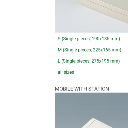
S (Single pieces; 190x135 mm)
M (Single pieces; 225x165 mm)
L (Single pieces; 275x195 mm)
all sizes
MOBILE WITH STATION