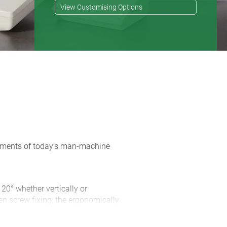
View Customising Options
rements of today’s man-machine
 20° whether vertically or
en screw fixing; the ergonomically
 of space for connectors and cable
d with the case ensures non-slip