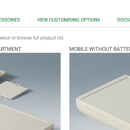
ESSORIES
VIEW CUSTOMISING OPTIONS
DOCU
elow or browse full product list
ARTMENT
MOBILE WITHOUT BATT