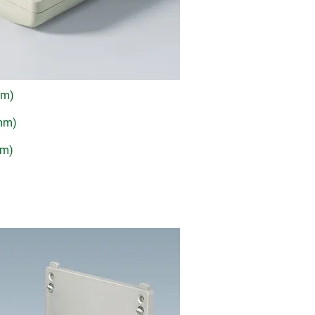
mm)
 mm)
mm)