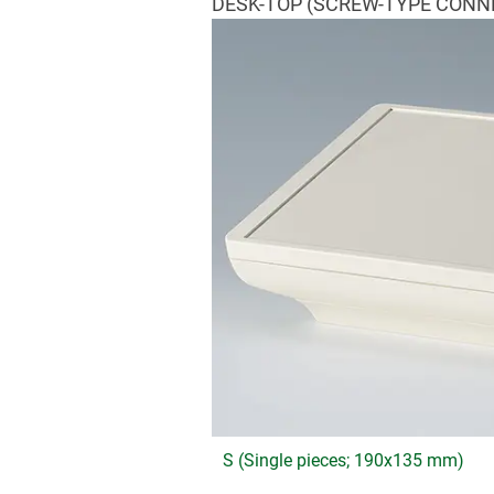
DESK-TOP (SCREW-TYPE CONN
S (Single pieces; 190x135 mm)