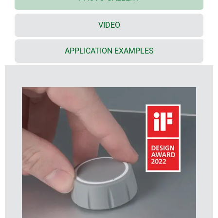
quality PC and a soft-touch TPE outer shell with
functional grooved appearance
*** iF product
design award 2022 ***
VIDEO
available in two knob sizes, ø 36 mm and ø 46 mm,
each in two standard TPE colours (nero and
APPLICATION EXAMPLES
volcano)
CONTROL-KNOBS with/without pointer line on the
side for fine scaling
CONTROL-KNOBS with/without optional LED
illumination
illumination options:
- translucent optic ring on the top surface
- translucent optic ring on the top surface with a
pointer line on the side
(note: order the CONTROL-KNOBS with optional
illumination, plus the base and the LED illumination
kit, see accessories)
optional illumination uses modern, energy-saving
SMD LED technology for 5 V power supply units
(RGB LEDs allow individual illumination and