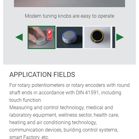
colours)
designed as modern control knobs for rotary
Modern tuning knobs are easy to operate
potentiometers or encoders; also suitable for rotary
touch/click functions used on menu-driven
interfaces – typically employed on devices made in
high volumes
tried and tested collet fixture system with secure fit
on the axle
max. torque: installation = 1.5 Nm, function = 1.2
Nm
APPLICATION FIELDS
For rotary potentiometers or rotary encoders with round
knob sizes
boreholes
shaft ends in accordance with DIN 41591, including
touch function.
ø 36 mm
6 mm, 1/4" (6.35 mm)
Measuring and control technology, medical and
laboratory equipment, wellness sector, health care,
ø 46 mm
6 mm, 1/4" (6.35 mm)
heating and air conditioning technology,
communication devices, building control systems,
smart Factory, etc.