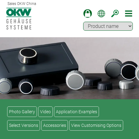
Sales OKW China
Photo Gallery
Video
Application Examples
Select Versions
Accessories
View Customising Options