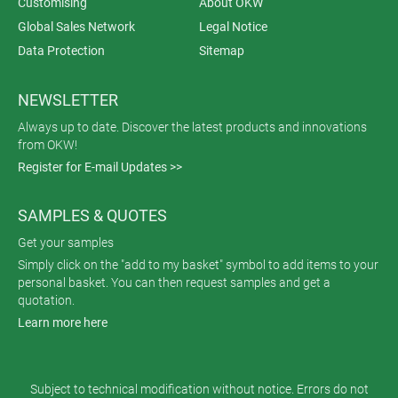
Customising
About OKW
Global Sales Network
Legal Notice
Data Protection
Sitemap
NEWSLETTER
Always up to date. Discover the latest products and innovations
from OKW!
Register for E-mail Updates >>
SAMPLES & QUOTES
Get your samples
Simply click on the "add to my basket" symbol to add items to your
personal basket. You can then request samples and get a
quotation.
Learn more here
Subject to technical modification without notice. Errors do not