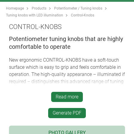
Homepage
Products
Potentiometer / Tuning knobs
Tuning knobs with LED illumination
Control-Knobs
CONTROL-KNOBS
Potentiometer tuning knobs that are highly
comfortable to operate
New ergonomic CONTROL-KNOBS have a soft-touch
surface which is easy to grip and feels comfortable in
operation. The high-quality appearance – illuminated if
required – distinguishes this advanced range of tuning
knobs as the central element of menu-driven
interfaces.
Read more
soft-touch surface ensures good grip and anti-slip
Generate PDF
operation
innovative two-part plastic tuning knob design
comprises a hard inner knob body made of high-
PHOTO GALLERY