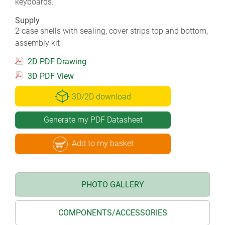
keyboards.
Supply
2 case shells with sealing, cover strips top and bottom,
assembly kit
2D PDF Drawing
3D PDF View
3D/2D download
Generate my PDF Datasheet
Add to my basket
PHOTO GALLERY
COMPONENTS/ACCESSORIES