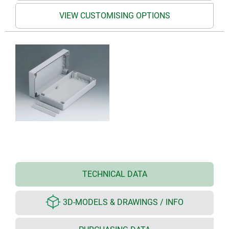
VIEW CUSTOMISING OPTIONS
TECHNICAL DATA
3D-MODELS & DRAWINGS / INFO