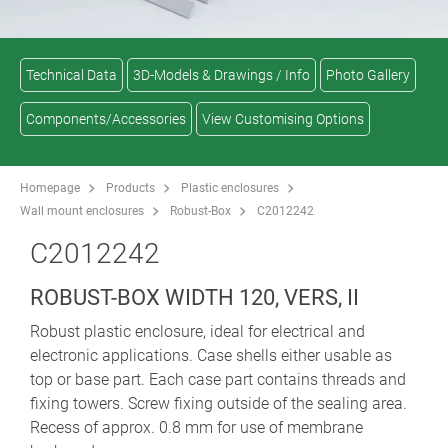
Technical Data
3D-Models & Drawings / Info
Photo Gallery
Components/Accessories
View Customising Options
Homepage
Products
Plastic enclosures
Wall mount enclosures
Robust-Box
C2012242
C2012242
ROBUST-BOX WIDTH 120, VERS, II
Robust plastic enclosure, ideal for electrical and
electronic applications. Case shells either usable as
top or base part. Each case part contains threads and
fixing towers. Screw fixing outside of the sealing area.
Recess of approx. 0.8 mm for use of membrane