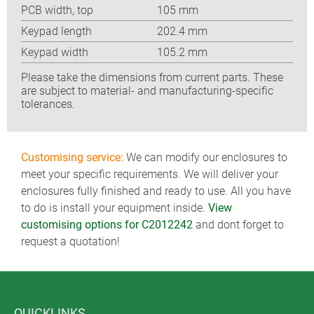
PCB width, top
105 mm
Keypad length
202.4 mm
Keypad width
105.2 mm
Please take the dimensions from current parts. These
are subject to material- and manufacturing-specific
tolerances.
Customising service:
We can modify our enclosures to
meet your specific requirements. We will deliver your
enclosures fully finished and ready to use. All you have
to do is install your equipment inside.
View
customising options for C2012242
and dont forget to
request a quotation!
QUICKLINKS