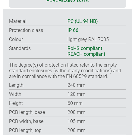
PURCHASING DATA
Material
PC (UL 94 HB)
Protection class
IP 66
Colour
light grey RAL 7035
Standards
RoHS compliant
REACH compliant
The degree(s) of protection listed refer to the empty
standard enclosures (without any modifications) and
are in compliance with the EN 60529 standard.
Length
240 mm
Width
120 mm
Height
60 mm
PCB length, base
200 mm
PCB width, base
105 mm
PCB length, top
200 mm