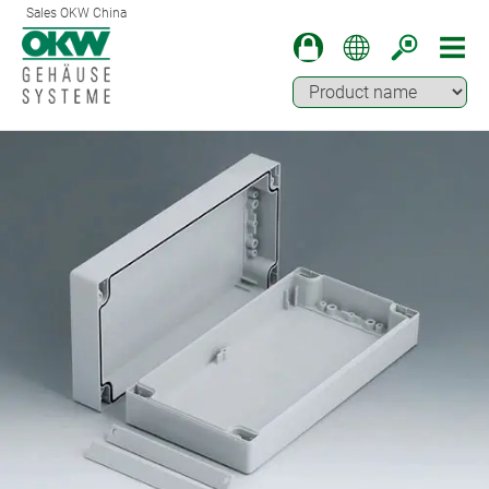
Sales OKW China