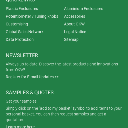
Plastic Enclosures
Aluminium Enclosures
Potentiometer / Tuning knobs
Accessories
Customising
About OKW
Global Sales Network
Legal Notice
Data Protection
Sitemap
NEWSLETTER
Always up to date. Discover the latest products and innovations
from OKW!
Register for E-mail Updates >>
SAMPLES & QUOTES
Get your samples
Simply click on the "add to my basket" symbol to add items to your
personal basket. You can then request samples and get a
quotation.
Learn more here