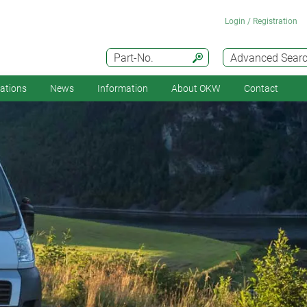
Login / Registration
Part-No.
Advanced Sear
cations
News
Information
About OKW
Contact