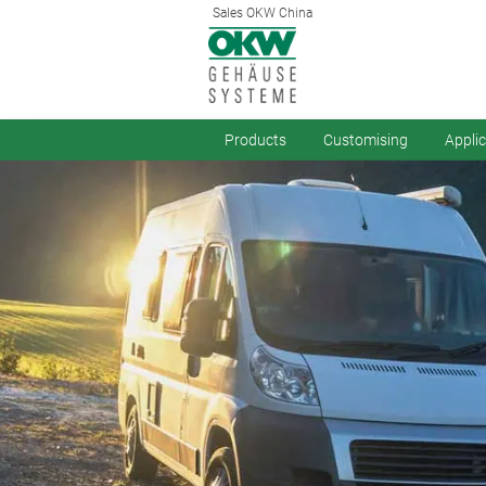
Sales OKW China
Products
Customising
Appli