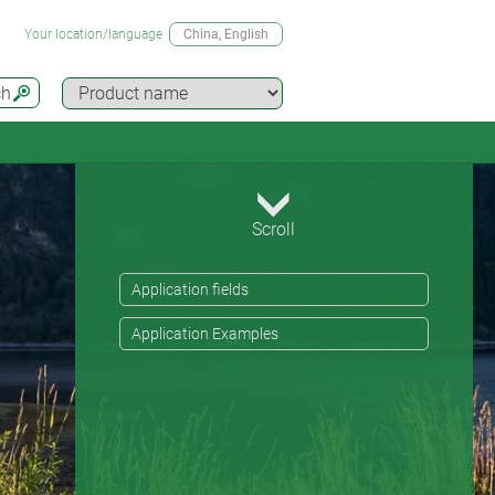
Your location/language
China
, English
ch
Scroll
Application fields
Application Examples