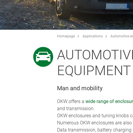
Homepage
Applications
Automotive en
AUTOMOTIV
EQUIPMENT /
Man and mobility
OKW offers a
wide range of enclosu
and transmission.
OKW enclosures and tuning knobs can
Numerous OKW enclosures are also ra
Data transmission, battery charging o