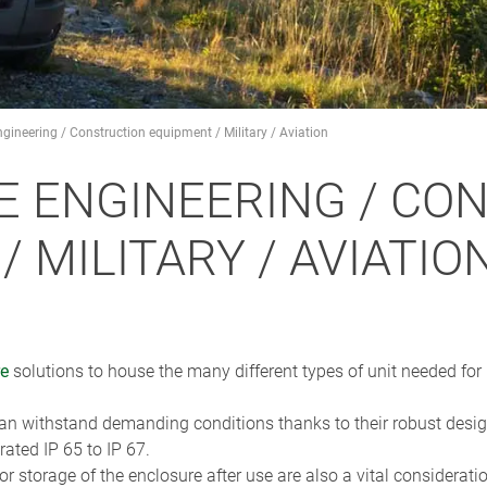
gineering / Construction equipment / Military / Aviation
E ENGINEERING / CO
 MILITARY / AVIATIO
re
solutions to house the many different types of unit needed for
 withstand demanding conditions thanks to their robust design
ted IP 65 to IP 67.
r storage of the enclosure after use are also a vital considerati