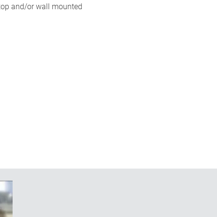
ktop and/or wall mounted