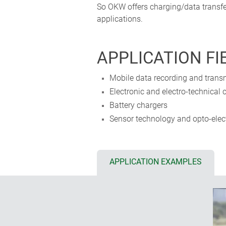
So OKW offers charging/data transfe
applications.
APPLICATION FI
Mobile data recording and transm
Electronic and electro-technical c
Battery chargers
Sensor technology and opto-elect
APPLICATION EXAMPLES