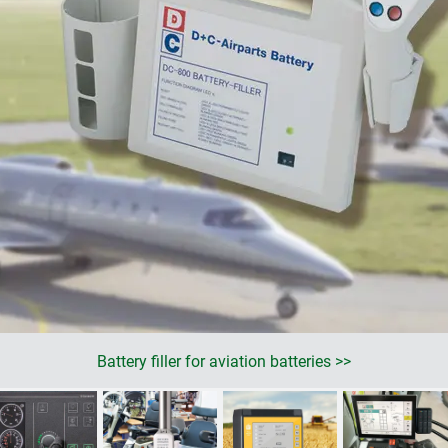
Battery filler for aviation batteries >>