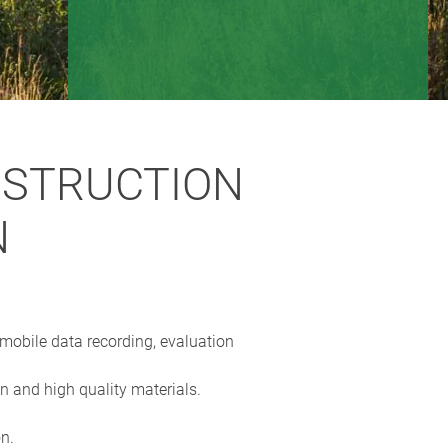
NSTRUCTION
N
 mobile data recording, evaluation
 and high quality materials.
on.