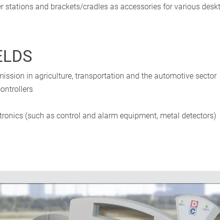
r stations and brackets/cradles as accessories for various des
ELDS
ission in agriculture, transportation and the automotive sector
ontrollers
ronics (such as control and alarm equipment, metal detectors)