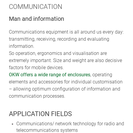
COMMUNICATION
Man and information
Communications equipment is all around us every day:
transmitting, receiving, recording and evaluating
information.
So operation, ergonomics and visualisation are
extremely important. Size and weight are also decisive
factors for mobile devices.
OKW offers a wide range of enclosures
, operating
elements and accessories for individual customisation
– allowing optimum configuration of information and
communication processes.
APPLICATION FIELDS
Communications/ network technology for radio and
telecommunications systems