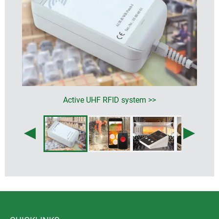
Active UHF RFID system >>