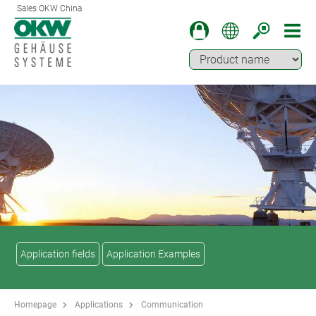
Sales OKW China
Application fields
Application Examples
Homepage
Applications
Communication