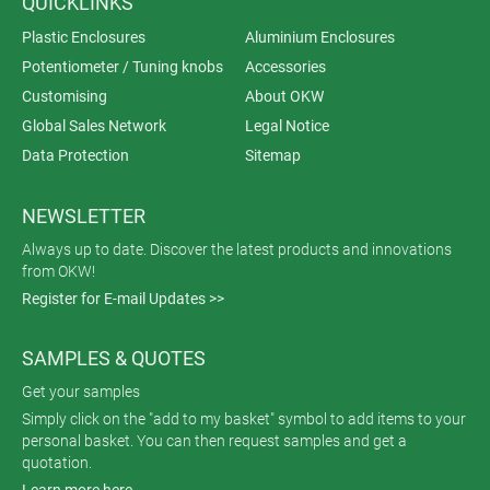
QUICKLINKS
Plastic Enclosures
Aluminium Enclosures
Potentiometer / Tuning knobs
Accessories
Customising
About OKW
Global Sales Network
Legal Notice
Data Protection
Sitemap
NEWSLETTER
Always up to date. Discover the latest products and innovations
from OKW!
Register for E-mail Updates >>
SAMPLES & QUOTES
Get your samples
Simply click on the "add to my basket" symbol to add items to your
personal basket. You can then request samples and get a
quotation.
Learn more here