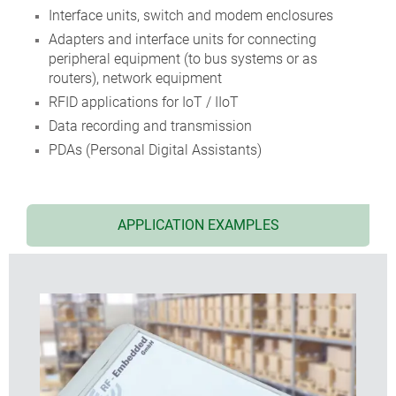
Interface units, switch and modem enclosures
Adapters and interface units for connecting
peripheral equipment (to bus systems or as
routers), network equipment
RFID applications for IoT / IIoT
Data recording and transmission
PDAs (Personal Digital Assistants)
APPLICATION EXAMPLES