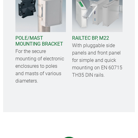
POLE/MAST
RAILTEC BP, M22
MOUNTING BRACKET
With pluggable side
For the secure
panels and front panel
mounting of electronic
for simple and quick
enclosures to poles
mounting on EN 60715
and masts of various
TH35 DIN rails.
diameters.