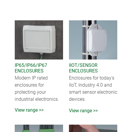
IP65/IP66/IP67
IIOT/SENSOR
ENCLOSURES
ENCLOSURES
Modern IP rated
Enclosures for today's
enclosures for
IIoT, Industry 4.0 and
protecting your
smart sensor electronic
industrial electronics.
devices.
View range >>
View range >>