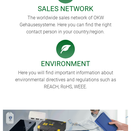
SALES NETWORK
The worldwide sales network of OKW
Gehäusesysteme. Here you can find the right
contact person in your country/region.
ENVIRONMENT
Here you will find important information about
environmental directives and regulations such as
REACH, RoHS, WEEE.