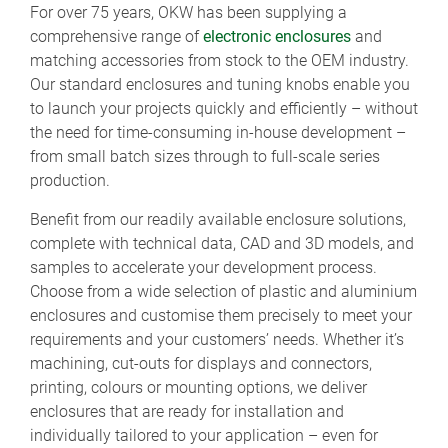
For over 75 years, OKW has been supplying a
comprehensive range of
electronic enclosures
and
matching accessories from stock to the OEM industry.
Our standard enclosures and tuning knobs enable you
to launch your projects quickly and efficiently – without
the need for time-consuming in-house development –
from small batch sizes through to full-scale series
production.
Benefit from our readily available enclosure solutions,
complete with technical data, CAD and 3D models, and
samples to accelerate your development process.
Choose from a wide selection of plastic and aluminium
enclosures and customise them precisely to meet your
requirements and your customers’ needs. Whether it’s
machining, cut-outs for displays and connectors,
printing, colours or mounting options, we deliver
enclosures that are ready for installation and
individually tailored to your application – even for