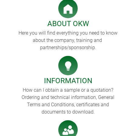
ABOUT OKW
Here you will find everything you need to know
about the company, training and
partnerships/sponsorship.
INFORMATION
How can I obtain a sample or a quotation?
Ordering and technical information, General
Terms and Conditions, certificates and
documents to download.