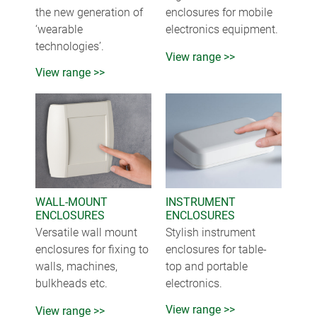
the new generation of
enclosures for mobile
‘wearable
electronics equipment.
technologies’.
View range >>
View range >>
WALL-MOUNT
INSTRUMENT
ENCLOSURES
ENCLOSURES
Versatile wall mount
Stylish instrument
enclosures for fixing to
enclosures for table-
walls, machines,
top and portable
bulkheads etc.
electronics.
View range >>
View range >>