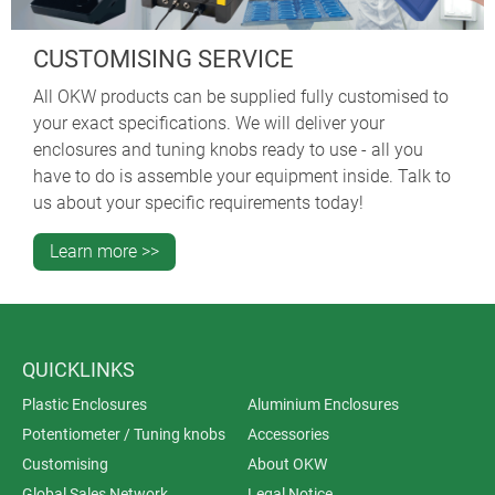
CUSTOMISING SERVICE
All OKW products can be supplied fully customised to
your exact specifications. We will deliver your
enclosures and tuning knobs ready to use - all you
have to do is assemble your equipment inside. Talk to
us about your specific requirements today!
Learn more >>
QUICKLINKS
Plastic Enclosures
Aluminium Enclosures
Potentiometer / Tuning knobs
Accessories
Customising
About OKW
Global Sales Network
Legal Notice