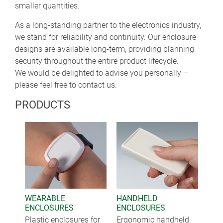
smaller quantities.
As a long-standing partner to the electronics industry,
we stand for reliability and continuity. Our enclosure
designs are available long-term, providing planning
security throughout the entire product lifecycle.
We would be delighted to advise you personally –
please feel free to contact us.
PRODUCTS
WEARABLE
HANDHELD
ENCLOSURES
ENCLOSURES
Plastic enclosures for
Ergonomic handheld