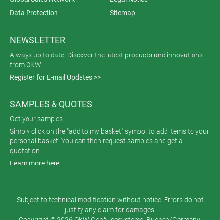
Data Protection
Sitemap
NEWSLETTER
Always up to date. Discover the latest products and innovations
from OKW!
Register for E-mail Updates >>
SAMPLES & QUOTES
Get your samples
Simply click on the "add to my basket" symbol to add items to your
personal basket. You can then request samples and get a
quotation.
Learn more here
Subject to technical modification without notice. Errors do not
justify any claim for damages.
Copyright © 2026 OKW Gehäusesysteme, Buchen/Germany.