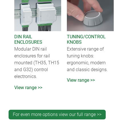
DIN RAIL
TUNING/CONTROL
ENCLOSURES
KNOBS
Modular DIN rail
Extensive range of
enclosures for rail
tuning knobs:
mounted (TH35, TH15
ergonomic, modern
and G32) control
and classic designs.
electronics.
View range >>
View range >>
For even more options view our full range >>