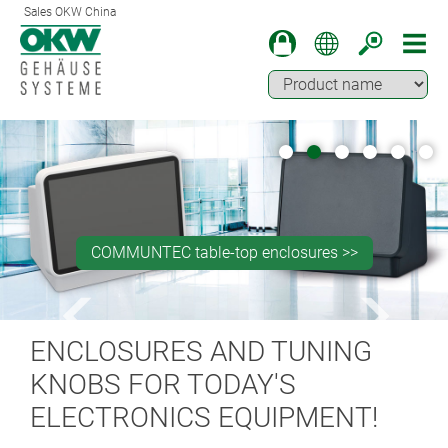
Sales OKW China
Machining for press studs fastener installation >>
Machining of partially backlit surfaces >>
COMMUNTEC table-top enclosures >>
OKW BLOG >>
SOLID-BOX >>
ENCLOSURES AND TUNING
KNOBS FOR TODAY'S
ELECTRONICS EQUIPMENT!