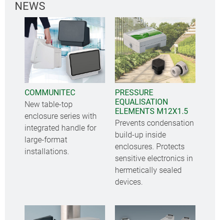
NEWS
COMMUNITEC
PRESSURE
EQUALISATION
New table-top
ELEMENTS M12X1.5
enclosure series with
Prevents condensation
integrated handle for
build-up inside
large-format
enclosures. Protects
installations.
sensitive electronics in
hermetically sealed
devices.