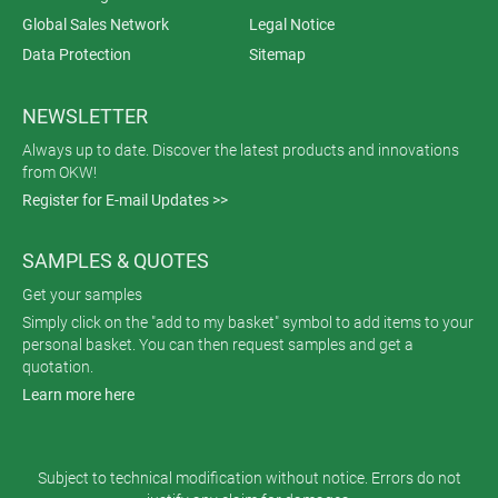
Global Sales Network
Legal Notice
Data Protection
Sitemap
NEWSLETTER
Always up to date. Discover the latest products and innovations
from OKW!
Register for E-mail Updates >>
SAMPLES & QUOTES
Get your samples
Simply click on the "add to my basket" symbol to add items to your
personal basket. You can then request samples and get a
quotation.
Learn more here
Subject to technical modification without notice. Errors do not