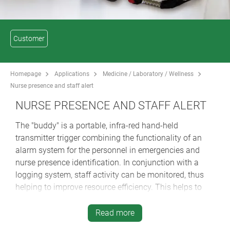
Customer
Homepage
Applications
Medicine / Laboratory / Wellness
Nurse presence and staff alert
NURSE PRESENCE AND STAFF ALERT
The "buddy" is a portable, infra-red hand-held
transmitter trigger combining the functionality of an
alarm system for the personnel in emergencies and
nurse presence identification. In conjunction with a
logging system, staff activity can be monitored, thus
helping to improve resource efficiency. This helps to
provide greater clarity and accountability in care home
management.
Read more