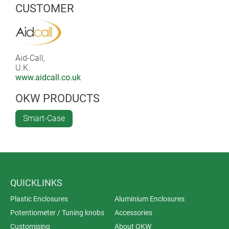
CUSTOMER
Aid-Call,
U.K.
www.aidcall.co.uk
OKW PRODUCTS
Smart-Case
QUICKLINKS
Plastic Enclosures
Aluminium Enclosures
Potentiometer / Tuning knobs
Accessories
Customising
About OKW