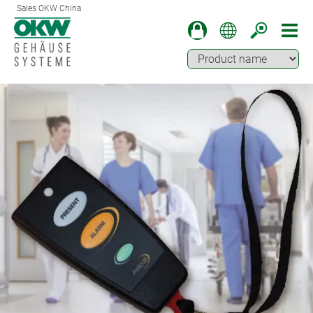
Sales OKW China