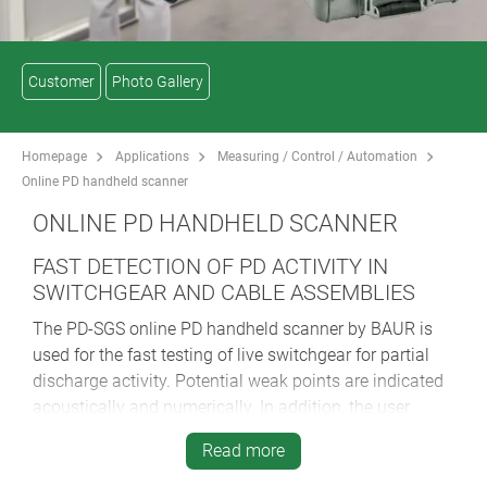
Customer
Photo Gallery
Homepage
Applications
Measuring / Control / Automation
Online PD handheld scanner
ONLINE PD HANDHELD SCANNER
FAST DETECTION OF PD ACTIVITY IN
SWITCHGEAR AND CABLE ASSEMBLIES
The PD-SGS online PD handheld scanner by BAUR is
used for the fast testing of live switchgear for partial
discharge activity. Potential weak points are indicated
acoustically and numerically. In addition, the user
receives a recommendation for action for the tested
Read more
switchgear according to the traffic light principle. This
allows the fast status assessment of entire