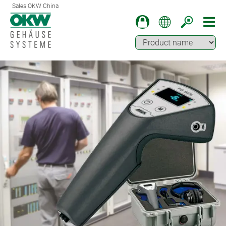
Sales OKW China