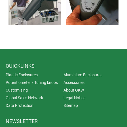
QUICKLINKS
Plastic Enclosures
Aluminium Enclosures
Potentiometer / Tuning knobs
Accessories
Customising
About OKW
Global Sales Network
Legal Notice
Data Protection
Sitemap
NEWSLETTER