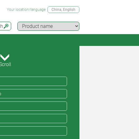
Your location/language
China
, English
ch
Scroll
o