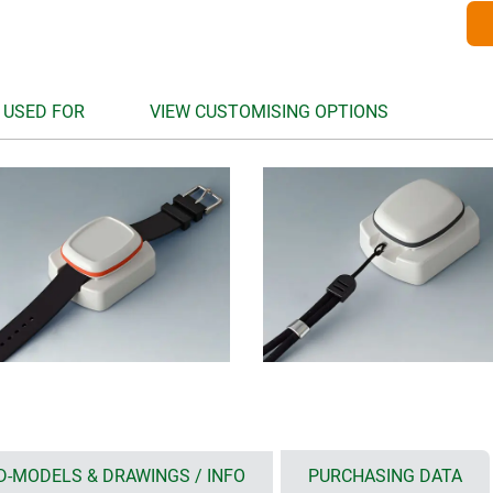
 USED FOR
VIEW CUSTOMISING OPTIONS
D-MODELS & DRAWINGS / INFO
PURCHASING DATA