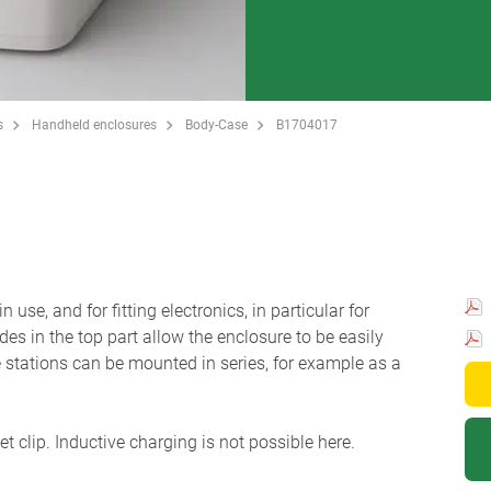
s
Handheld enclosures
Body-Case
B1704017
se, and for fitting electronics, in particular for
des in the top part allow the enclosure to be easily
e stations can be mounted in series, for example as a
et clip. Inductive charging is not possible here.