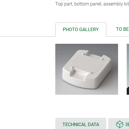
Top part, bottom panel, assembly kit
TO BE
PHOTO GALLERY
TECHNICAL DATA
3