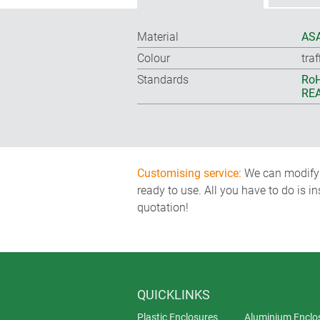
Material
ASA
Colour
tra
Standards
RoH
REA
Customising service:
We can modify o
ready to use. All you have to do is i
quotation!
QUICKLINKS
Plastic Enclosures
Aluminium Enclo