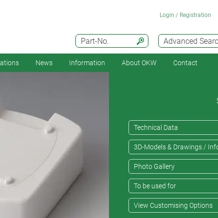
Login / Registration
Part-No.
Advanced Sear
cations
News
Information
About OKW
Contact
Technical Data
3D-Models & Drawings / Inf
Photo Gallery
To be used for
View Customising Options