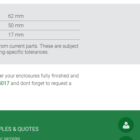
62 mm
50 mm
17 mm
rom current parts. These are subject
ng-specific tolerances.
r your enclosures fully finished and
4017
and dont forget to request a
LES & QUOTES
ur samples