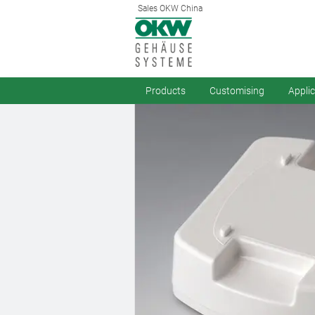
Sales OKW China
Products
Customising
Appli