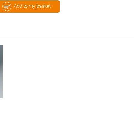
Add to my basket