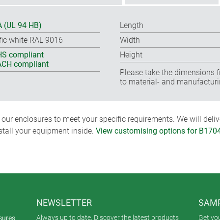
 (UL 94 HB)
Length
ffic white RAL 9016
Width
S compliant
Height
CH compliant
Please take the dimensions f
to material- and manufacturi
ur enclosures to meet your specific requirements. We will delive
nstall your equipment inside.
View customising options for B170
NEWSLETTER
SAMP
Always up to date. Discover the latest products
Get yo
sures