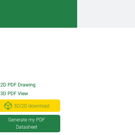
2D PDF Drawing
3D PDF View
3D/2D download
Generate my PDF
Datasheet