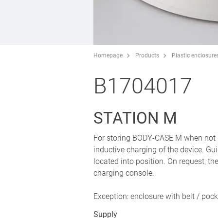
Homepage
Products
Plastic enclosure
B1704017
STATION M
For storing BODY-CASE M when not in u
inductive charging of the device. Gui
located into position. On request, th
charging console.
Exception: enclosure with belt / pock
Supply