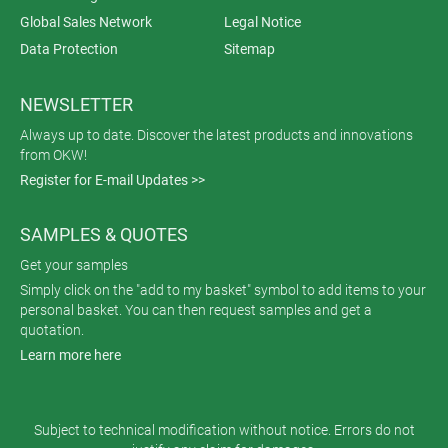
Global Sales Network
Legal Notice
Data Protection
Sitemap
NEWSLETTER
Always up to date. Discover the latest products and innovations
from OKW!
Register for E-mail Updates >>
SAMPLES & QUOTES
Get your samples
Simply click on the "add to my basket" symbol to add items to your
personal basket. You can then request samples and get a
quotation.
Learn more here
Subject to technical modification without notice. Errors do not