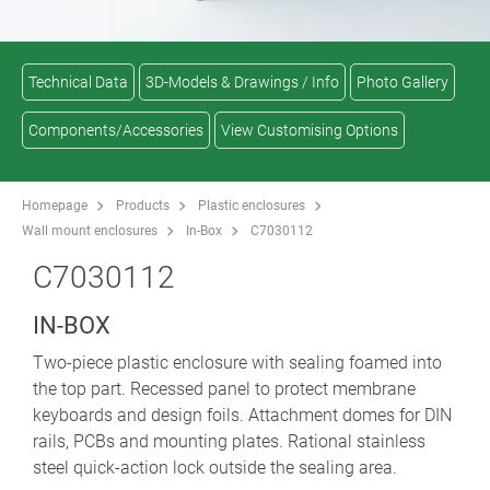
Technical Data
3D-Models & Drawings / Info
Photo Gallery
Components/Accessories
View Customising Options
Homepage
Products
Plastic enclosures
Wall mount enclosures
In-Box
C7030112
C7030112
IN-BOX
Two-piece plastic enclosure with sealing foamed into
the top part. Recessed panel to protect membrane
keyboards and design foils. Attachment domes for DIN
rails, PCBs and mounting plates. Rational stainless
steel quick-action lock outside the sealing area.