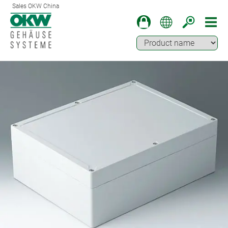
Sales OKW China