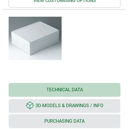
VIEW CUSTOMISING OPTIONS
TECHNICAL DATA
3D-MODELS & DRAWINGS / INFO
PURCHASING DATA