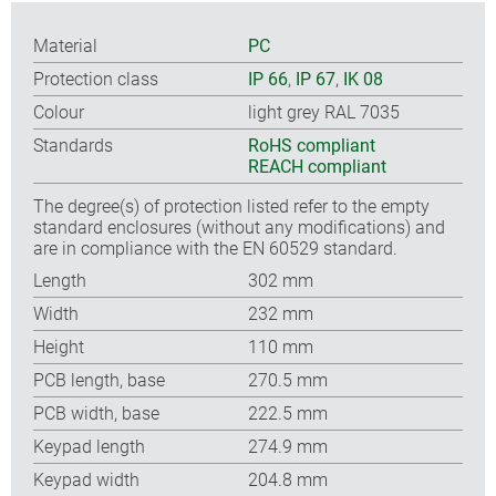
Material
PC
Protection class
IP 66
,
IP 67
,
IK 08
Colour
light grey RAL 7035
Standards
RoHS compliant
REACH compliant
The degree(s) of protection listed refer to the empty
standard enclosures (without any modifications) and
are in compliance with the EN 60529 standard.
Length
302 mm
Width
232 mm
Height
110 mm
PCB length, base
270.5 mm
PCB width, base
222.5 mm
Keypad length
274.9 mm
Keypad width
204.8 mm