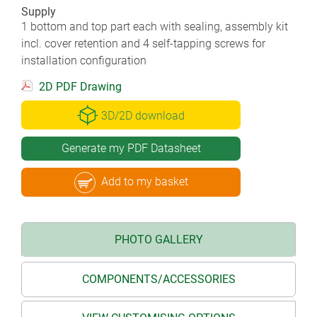
Supply
1 bottom and top part each with sealing, assembly kit
incl. cover retention and 4 self-tapping screws for
installation configuration
2D PDF Drawing
3D/2D download
Generate my PDF Datasheet
Add to my basket
PHOTO GALLERY
COMPONENTS/ACCESSORIES