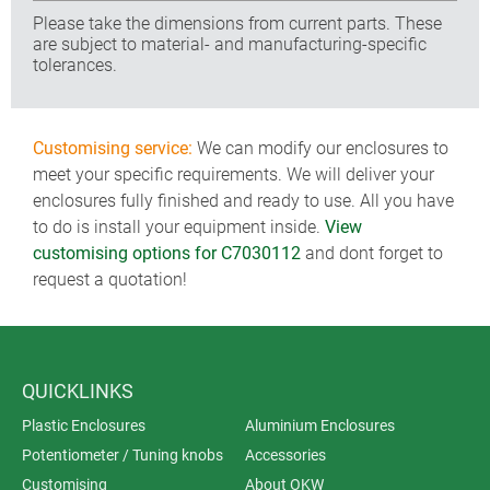
Please take the dimensions from current parts. These
are subject to material- and manufacturing-specific
tolerances.
Customising service:
We can modify our enclosures to
meet your specific requirements. We will deliver your
enclosures fully finished and ready to use. All you have
to do is install your equipment inside.
View
customising options for C7030112
and dont forget to
request a quotation!
QUICKLINKS
Plastic Enclosures
Aluminium Enclosures
Potentiometer / Tuning knobs
Accessories
Customising
About OKW