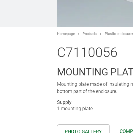
Homepage
Products
Plastic enclosure
C7110056
MOUNTING PLA
Mounting plate made of insulating mat
bottom part of the enclosure.
Supply
1 mounting plate
COMP
PHOTO GALLERY