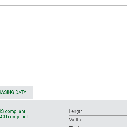
ASING DATA
S compliant
Length
CH compliant
Width