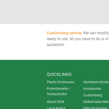
Customising service:
We can modify o
ready to use. All you have to do is i
quotation!
QUICKLINKS
Plastic Enclosures
Aluminium Enclo
Potentiometer /
Accessories
Tuning knobs
Customising
About OKW
Global Sales Net
Legal Notice
Data Protection