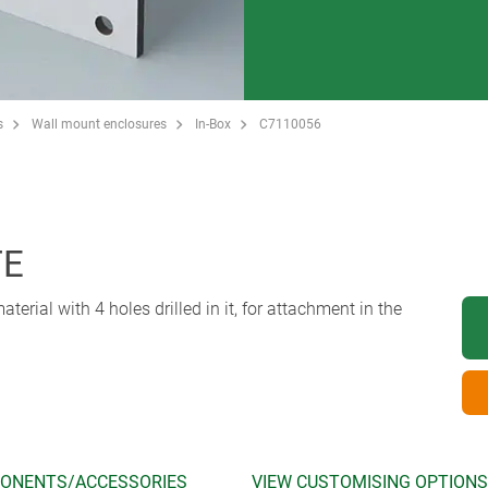
s
Wall mount enclosures
In-Box
C7110056
TE
erial with 4 holes drilled in it, for attachment in the
ONENTS/ACCESSORIES
VIEW CUSTOMISING OPTIONS