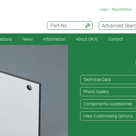
Login / Registration
Part-No.
Advanced Sear
cations
News
Information
About OKW
Contact
Technical Data
Photo Gallery
Components/Accessories
View Customising Options