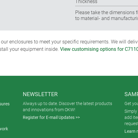
Thickness
Please take the dimensions f
to material- and manufacturi
ur enclosures to meet your specific requirements. We will delive
nstall your equipment inside.
View customising options for C711
NEWSLETTER
SAMP
Always up to date. Discover the latest products
Get yo
sures
and innovations from OKW!
Simply 
Register for E-mail Updates >>
add it
reques
work
Learn 