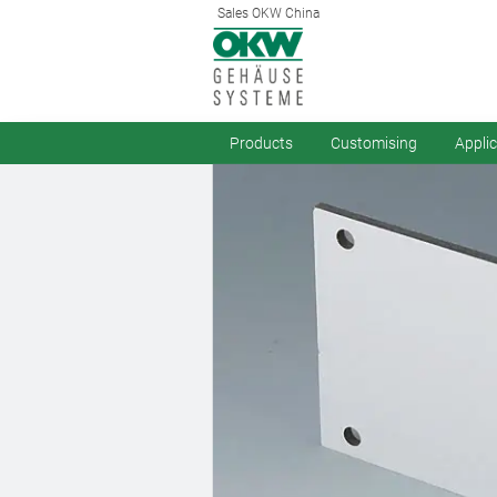
Sales OKW China
Products
Customising
Appli