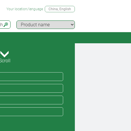
Your location/language
China
, English
ch
Scroll