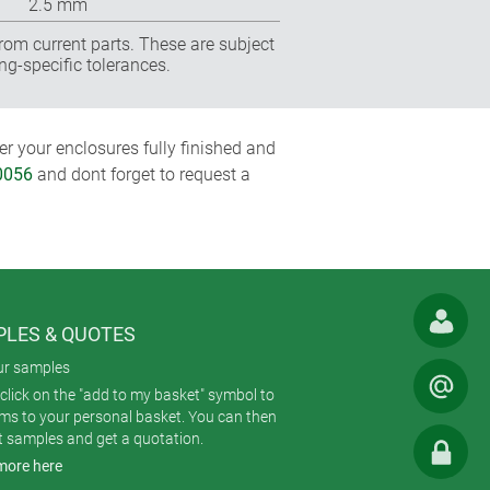
2.5 mm
rom current parts. These are subject
ng-specific tolerances.
r your enclosures fully finished and
0056
and dont forget to request a
LES & QUOTES
ur samples
click on the "add to my basket" symbol to
ems to your personal basket. You can then
t samples and get a quotation.
more here