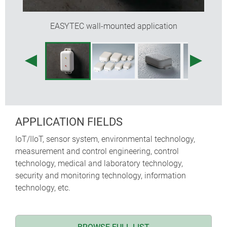
EASYTEC wall-mounted application
APPLICATION FIELDS
IoT/IIoT, sensor system, environmental technology,
measurement and control engineering, control
technology, medical and laboratory technology,
security and monitoring technology, information
technology, etc.