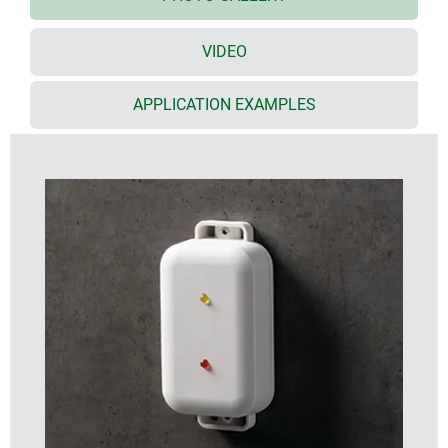
discreet standard off-white colour (RAL 9002)
supports the wide range of applications – on
VIDEO
request we can also produce the enclosures in
other colours
the bottom part has 2 lugs for quick wall mounting
APPLICATION EXAMPLES
or for installation on pipes/round profiles
tight electronics compartment with two PCB levels
(in the top/bottom parts)
screw connection with stainless steel screws and
Torx drive