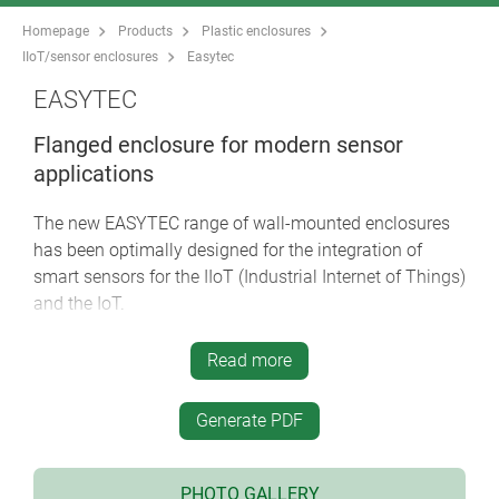
Homepage
Products
Plastic enclosures
IIoT/sensor enclosures
Easytec
EASYTEC
Flanged enclosure for modern sensor
applications
The new EASYTEC range of wall-mounted enclosures
has been optimally designed for the integration of
smart sensors for the IIoT (Industrial Internet of Things)
and the IoT.
modern enclosure design with a high degree of
Read more
stability
four sizes 80/100/125/150, each in 2 heights
Generate PDF
flame-retardant material ASA+PC-FR and optional
protection class IP 65 (seals as accessory) for
robust indoor and outdoor applications
PHOTO GALLERY