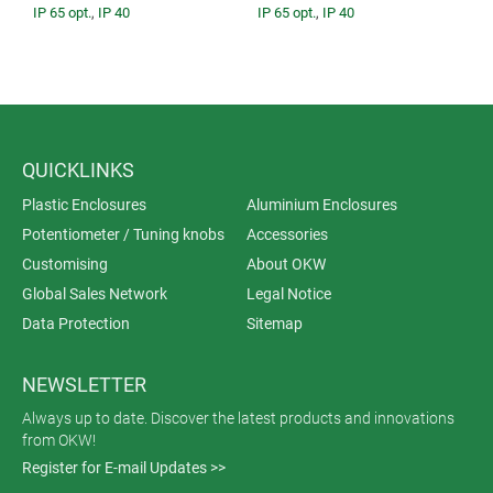
IP 65 opt.
,
IP 40
IP 65 opt.
,
IP 40
QUICKLINKS
Plastic Enclosures
Aluminium Enclosures
Potentiometer / Tuning knobs
Accessories
Customising
About OKW
Global Sales Network
Legal Notice
Data Protection
Sitemap
NEWSLETTER
Always up to date. Discover the latest products and innovations
from OKW!
Register for E-mail Updates >>