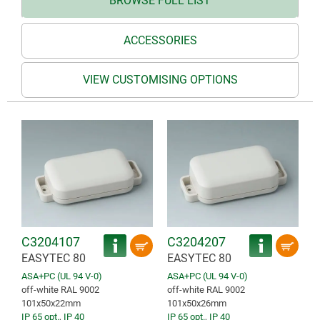
BROWSE FULL LIST
ACCESSORIES
VIEW CUSTOMISING OPTIONS
C3204107
C3204207
EASYTEC 80
EASYTEC 80
ASA+PC (UL 94 V-0)
ASA+PC (UL 94 V-0)
off-white RAL 9002
off-white RAL 9002
101x50x22mm
101x50x26mm
IP 65 opt.
,
IP 40
IP 65 opt.
,
IP 40