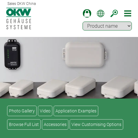
Sales OKW China
Photo Gallery
Video
Application Examples
Browse Full List
Accessories
View Customising Options