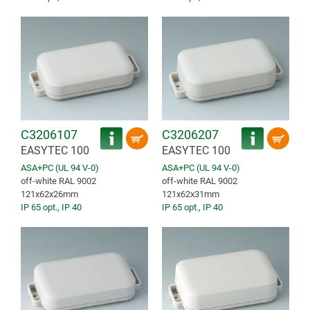
C3206107
C3206207
EASYTEC 100
EASYTEC 100
ASA+PC (UL 94 V-0)
ASA+PC (UL 94 V-0)
off-white RAL 9002
off-white RAL 9002
121x62x26mm
121x62x31mm
IP 65 opt.
,
IP 40
IP 65 opt.
,
IP 40