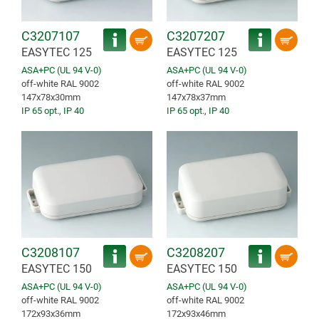
C3207107
C3207207
EASYTEC 125
EASYTEC 125
ASA+PC (UL 94 V-0)
ASA+PC (UL 94 V-0)
off-white RAL 9002
off-white RAL 9002
147x78x30mm
147x78x37mm
IP 65 opt.
,
IP 40
IP 65 opt.
,
IP 40
C3208107
C3208207
EASYTEC 150
EASYTEC 150
ASA+PC (UL 94 V-0)
ASA+PC (UL 94 V-0)
off-white RAL 9002
off-white RAL 9002
172x93x36mm
172x93x46mm