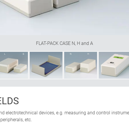
FLAT-PACK CASE N, H and A
ELDS
and electrotechnical devices, e.g. measuring and control instrum
eripherals, etc.