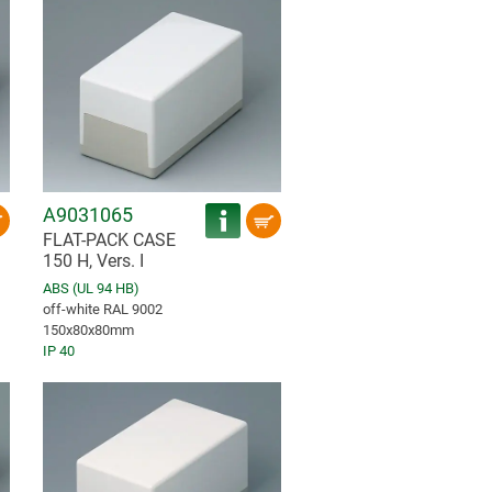
A9031065
FLAT-PACK CASE
150 H, Vers. I
ABS (UL 94 HB)
off-white RAL 9002
150x80x80mm
IP 40