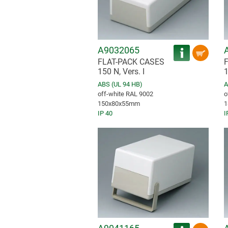
A9032065
FLAT-PACK CASES
150 N, Vers. I
1
ABS (UL 94 HB)
A
off-white RAL 9002
o
150x80x55mm
1
IP 40
I