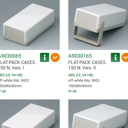
A9030065
A9030165
FLAT-PACK CASES
FLAT-PACK CASES
50 N, Vers. I
150 N, Vers. II
BS (UL 94 HB)
ABS (UL 94 HB)
ff-white RAL 9002
off-white RAL 9002
50x80x50mm
150x80x50mm
P 40
IP 40