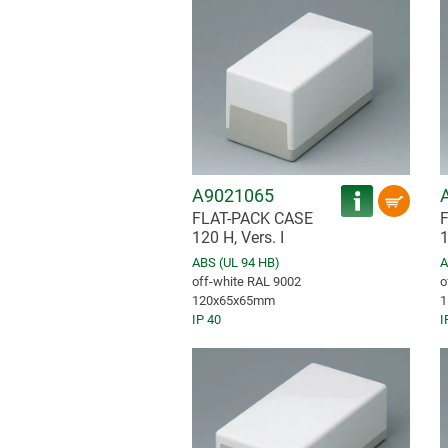
A9021065
FLAT-PACK CASE
120 H, Vers. I
1
ABS (UL 94 HB)
A
off-white RAL 9002
o
120x65x65mm
1
IP 40
I