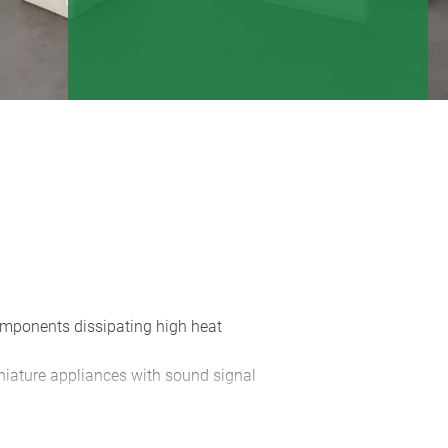
components dissipating high heat
iniature appliances with sound signal
m front panels; operating elements
dge on the case