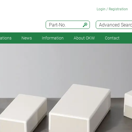
Login / Registration
Part-No.
Advanced Sear
cations
News
Information
About OKW
Contact