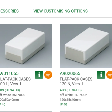
CESSORIES
VIEW CUSTOMISING OPTIONS
A9011065
A9020065
FLAT-PACK CASES
FLAT-PACK CASES
00 H, Vers. I
120 N, Vers. I
BS (UL 94 HB)
ABS (UL 94 HB)
ff-white RAL 9002
off-white RAL 9002
00x50x40mm
120x65x40mm
P 40
IP 40