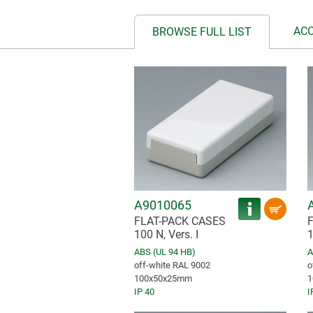
AC
BROWSE FULL LIST
A9010065
FLAT-PACK CASES
100 N, Vers. I
1
ABS (UL 94 HB)
A
off-white RAL 9002
o
100x50x25mm
1
IP 40
I