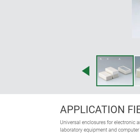
APPLICATION FI
Universal enclosures for electronic 
laboratory equipment and computer p