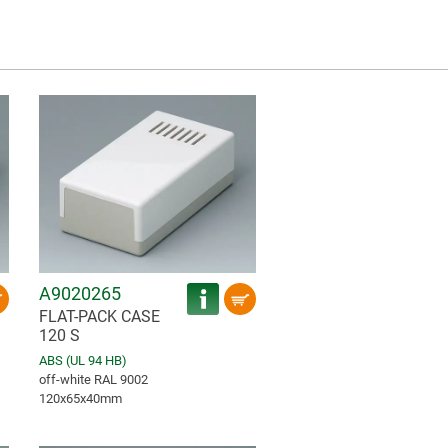
A9020265
FLAT-PACK CASE
120 S
ABS (UL 94 HB)
off-white RAL 9002
120x65x40mm