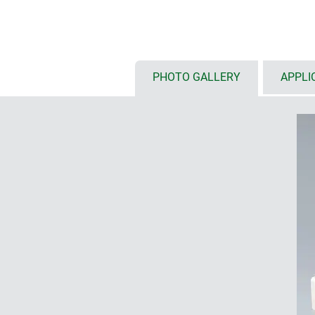
with low (N) and high (H) top par
versions with handle bar for erg
carrying
PHOTO GALLERY
APPLI