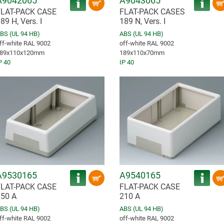
A9042065
A9043065
FLAT-PACK CASE
FLAT-PACK CASES
89 H, Vers. I
189 N, Vers. I
BS (UL 94 HB)
ABS (UL 94 HB)
ff-white RAL 9002
off-white RAL 9002
89x110x120mm
189x110x70mm
P 40
IP 40
A9530165
A9540165
FLAT-PACK CASE
FLAT-PACK CASE
50 A
210 A
BS (UL 94 HB)
ABS (UL 94 HB)
ff-white RAL 9002
off-white RAL 9002