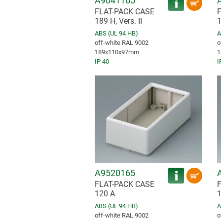
A9041165
FLAT-PACK CASE
189 H, Vers. II
1
ABS (UL 94 HB)
A
off-white RAL 9002
o
189x110x97mm
1
IP 40
I
A9520165
FLAT-PACK CASE
120 A
1
ABS (UL 94 HB)
A
off-white RAL 9002
o