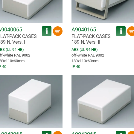
A9040065
A9040165
FLAT-PACK CASES
FLAT-PACK CASES
89 N, Vers. I
189 N, Vers. II
BS (UL 94 HB)
ABS (UL 94 HB)
ff-white RAL 9002
off-white RAL 9002
89x110x60mm
189x110x60mm
P 40
IP 40