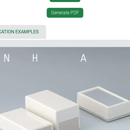
t
protection class IP 40 (vers
onomic operation or easy
Generate PDF
internal screw pillars for P
CATION EXAMPLES