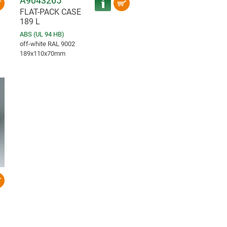
A9043265
FLAT-PACK CASE
189 L
ABS (UL 94 HB)
off-white RAL 9002
189x110x70mm