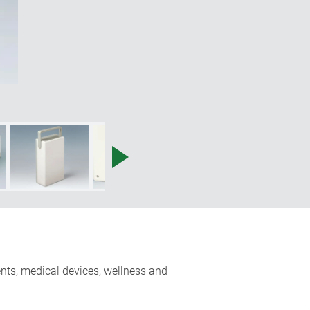
ents, medical devices, wellness and