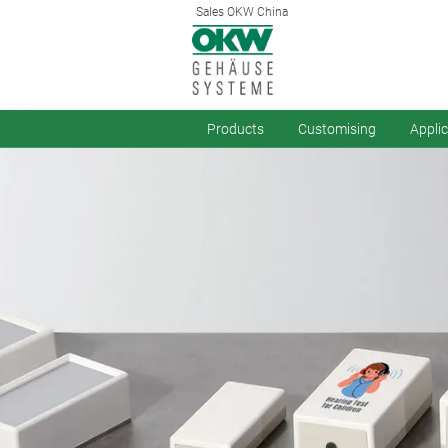
Sales OKW China
Products
Customising
Appli