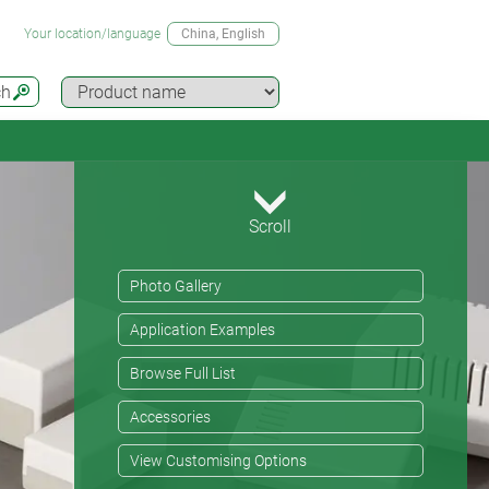
Your location/language
China
, English
ch
Scroll
Photo Gallery
Application Examples
Browse Full List
Accessories
View Customising Options