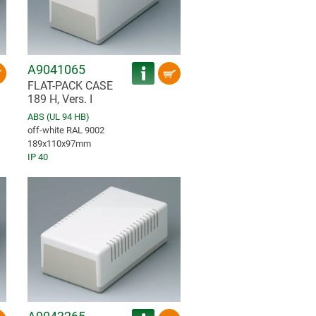
A9041065
FLAT-PACK CASE
189 H, Vers. I
ABS (UL 94 HB)
off-white RAL 9002
189x110x97mm
IP 40