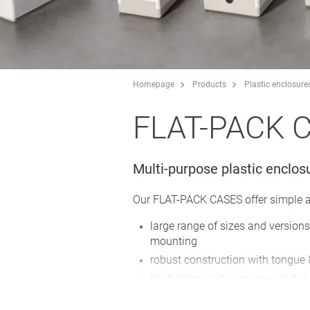
Homepage
Products
Plastic enclosure
FLAT-PACK 
Multi-purpose plastic enclos
Our FLAT-PACK CASES offer simple an
large range of sizes and versions
mounting
robust construction with tongue
the bottom parts are open at the 
useful for all installation and se