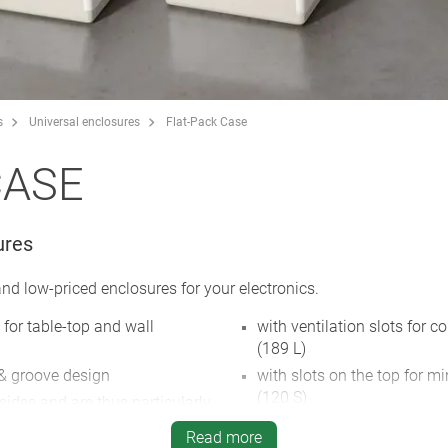
s
Universal enclosures
Flat-Pack Case
CASE
ures
d low-priced enclosures for your electronics.
 for table-top and wall
with ventilation slots for 
(189 L)
 & groove design
with slots on the top for m
(120 S)
sides and are thus particularly
rvice work
type A models with aluminu
Read more
are protected by a raised e