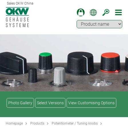
Sales OKW China
Photo Gallery
Select Versions
View Customising Options
Homepage
Products
Potentiometer / Tuning knobs