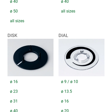
ø 40
ø 40
ø 50
all sizes
all sizes
DISK
DIAL
ø 16
ø 9 / ø 10
ø 23
ø 13.5
ø 31
ø 16
ø 40
ø 20