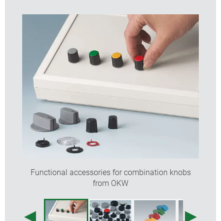
Functional accessories for combination knobs
from OKW