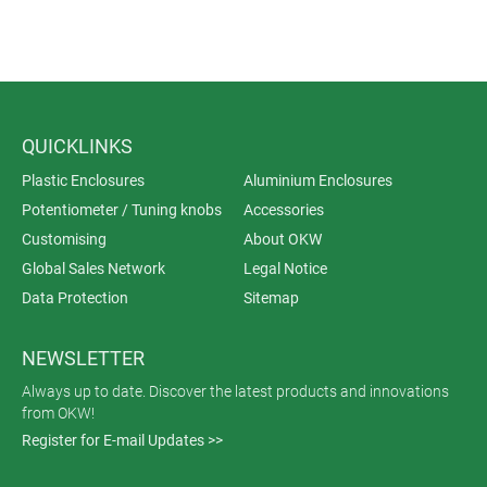
QUICKLINKS
Plastic Enclosures
Aluminium Enclosures
Potentiometer / Tuning knobs
Accessories
Customising
About OKW
Global Sales Network
Legal Notice
Data Protection
Sitemap
NEWSLETTER
Always up to date. Discover the latest products and innovations
from OKW!
Register for E-mail Updates >>