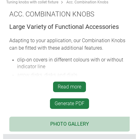
Tuning knobs with collet fixture
Acc. Combination Knobs
ACC. COMBINATION KNOBS
Large Variety of Functional Accessories
Adapting to your application, our Combination Knobs
can be fitted with these additional features.
clip-on covers in different colours with or without
indicator line
arrow disks, disks and dials
nut covers
Read more
locking device with or without stator
adjusting key, spanner
Generate PDF
round nuts M7, M10 or 3/8"
torsion protection for ‘D’ profiled axes 6/4.6 mm etc.
PHOTO GALLERY