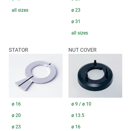
all sizes
ø 23
ø 31
all sizes
STATOR
NUT COVER
ø 16
ø 9 / ø 10
ø 20
ø 13.5
ø 23
ø 16