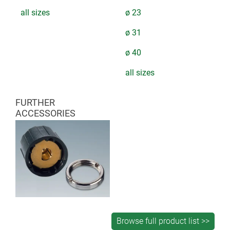
all sizes
ø 23
ø 31
ø 40
all sizes
FURTHER
ACCESSORIES