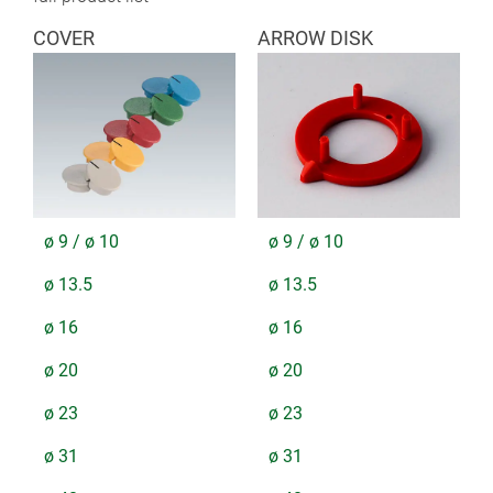
COVER
ARROW DISK
ø 9 / ø 10
ø 9 / ø 10
ø 13.5
ø 13.5
ø 16
ø 16
ø 20
ø 20
ø 23
ø 23
ø 31
ø 31