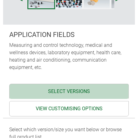
APPLICATION FIELDS
Measuring and control technology, medical and
wellness devices, laboratory equipment, health care,
heating and air conditioning, communication
equipment, etc.
SELECT VERSIONS
VIEW CUSTOMISING OPTIONS
Select which version/size you want below or browse
full product list