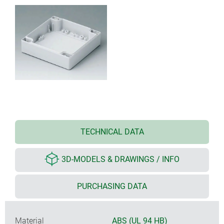
TECHNICAL DATA
3D-MODELS & DRAWINGS / INFO
PURCHASING DATA
Material
ABS (UL 94 HB)