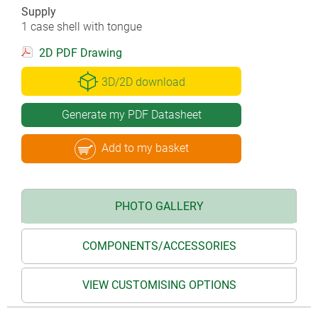
Supply
1 case shell with tongue
2D PDF Drawing
3D/2D download
Generate my PDF Datasheet
Add to my basket
PHOTO GALLERY
COMPONENTS/ACCESSORIES
VIEW CUSTOMISING OPTIONS