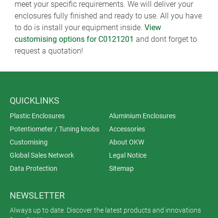
meet your specific requirements. We will deliver your
enclosures fully finished and ready to use. All you have
to do is install your equipment inside.
View
customising options for C0121201
and dont forget to
request a quotation!
QUICKLINKS
Plastic Enclosures
Aluminium Enclosures
Potentiometer / Tuning knobs
Accessories
Customising
About OKW
Global Sales Network
Legal Notice
Data Protection
Sitemap
NEWSLETTER
Always up to date. Discover the latest products and innovations