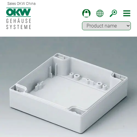
Sales OKW China