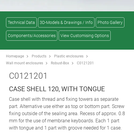
Technical Data
3D-Models & Drawings / Info
Photo Gallery
Components/Accessories
View Customising Options
Homepage
Products
Plastic enclosures
Wall mount enclosures
Robust-Box
C0121201
C0121201
CASE SHELL 120, WITH TONGUE
Case shell with thread and fixing towers as separate
part. Alternative use either as top or bottom part. Screw
fixing outside of the sealing area. Recess of approx. 0.8
mm for the use of membrane keyboards. Each 1 part
with tongue and 1 part with groove needed for 1 case.