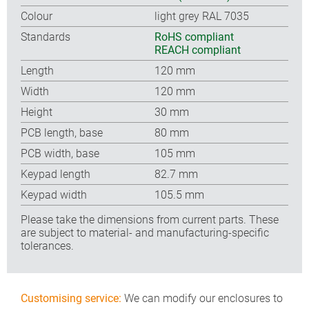
Colour
light grey RAL 7035
Standards
RoHS compliant
REACH compliant
Length
120 mm
Width
120 mm
Height
30 mm
PCB length, base
80 mm
PCB width, base
105 mm
Keypad length
82.7 mm
Keypad width
105.5 mm
Please take the dimensions from current parts. These
are subject to material- and manufacturing-specific
tolerances.
Customising service:
We can modify our enclosures to