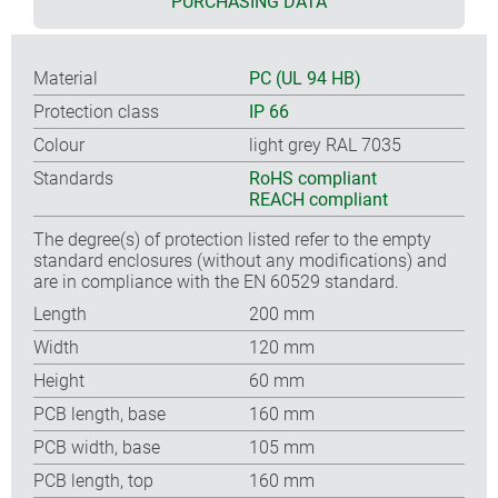
PURCHASING DATA
Material
PC (UL 94 HB)
Protection class
IP 66
Colour
light grey RAL 7035
Standards
RoHS compliant
REACH compliant
The degree(s) of protection listed refer to the empty
standard enclosures (without any modifications) and
are in compliance with the EN 60529 standard.
Length
200 mm
Width
120 mm
Height
60 mm
PCB length, base
160 mm
PCB width, base
105 mm
PCB length, top
160 mm