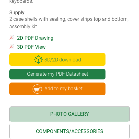
keyboards.
Supply
2 case shells with sealing, cover strips top and bottom,
assembly kit
2D PDF Drawing
3D PDF View
3D/2D download
Generate my PDF Datasheet
Add to my basket
PHOTO GALLERY
COMPONENTS/ACCESSORIES