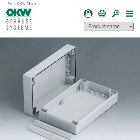
Sales OKW China