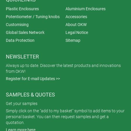
Plastic Enclosures
Aluminium Enclosures
Potentiometer / Tuning knobs
Accessories
Customising
About OKW
Global Sales Network
Legal Notice
Data Protection
Sitemap
NEWSLETTER
Always up to date. Discover the latest products and innovations
from OKW!
Register for E-mail Updates >>
SAMPLES & QUOTES
Get your samples
Simply click on the "add to my basket" symbol to add items to your
personal basket. You can then request samples and get a
quotation.
Learn more here