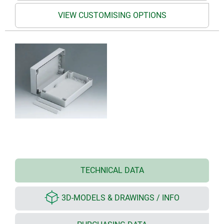
VIEW CUSTOMISING OPTIONS
TECHNICAL DATA
3D-MODELS & DRAWINGS / INFO