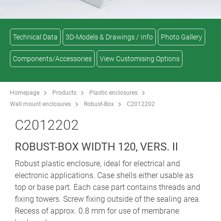
Technical Data
3D-Models & Drawings / Info
Photo Gallery
Components/Accessories
View Customising Options
Homepage
Products
Plastic enclosures
Wall mount enclosures
Robust-Box
C2012202
C2012202
ROBUST-BOX WIDTH 120, VERS. II
Robust plastic enclosure, ideal for electrical and
electronic applications. Case shells either usable as
top or base part. Each case part contains threads and
fixing towers. Screw fixing outside of the sealing area.
Recess of approx. 0.8 mm for use of membrane