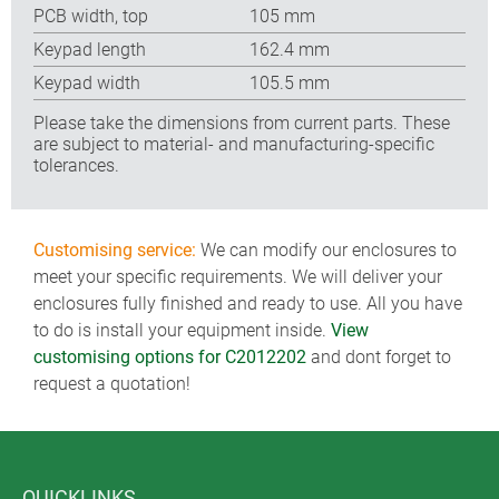
PCB width, top
105 mm
Keypad length
162.4 mm
Keypad width
105.5 mm
Please take the dimensions from current parts. These
are subject to material- and manufacturing-specific
tolerances.
Customising service:
We can modify our enclosures to
meet your specific requirements. We will deliver your
enclosures fully finished and ready to use. All you have
to do is install your equipment inside.
View
customising options for C2012202
and dont forget to
request a quotation!
QUICKLINKS