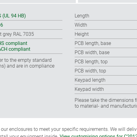
 (UL 94 HB)
Length
66
Width
ht grey RAL 7035
Height
S compliant
PCB length, base
CH compliant
PCB width, base
fer to the empty standard
PCB length, top
ns) and are in compliance
PCB width, top
Keypad length
Keypad width
Please take the dimensions f
to material- and manufacturi
ur enclosures to meet your specific requirements. We will delive
nstall your equipment inside.
View customising options for C201