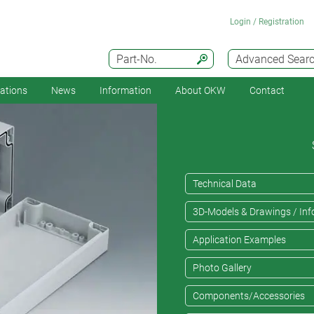
Login / Registration
Part-No.
Advanced Sear
cations
News
Information
About OKW
Contact
Technical Data
3D-Models & Drawings / Inf
Application Examples
Photo Gallery
Components/Accessories