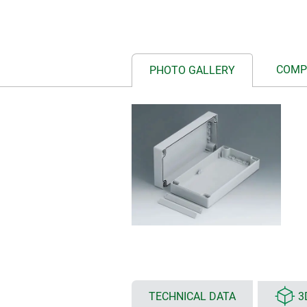
COMP
PHOTO GALLERY
TECHNICAL DATA
3