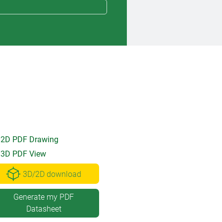
2D PDF Drawing
3D PDF View
3D/2D download
Generate my PDF
Datasheet