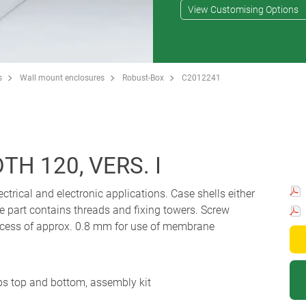
View Customising Options
s
Wall mount enclosures
Robust-Box
C2012241
H 120, VERS. I
ectrical and electronic applications. Case shells either
e part contains threads and fixing towers. Screw
 Recess of approx. 0.8 mm for use of membrane
ips top and bottom, assembly kit