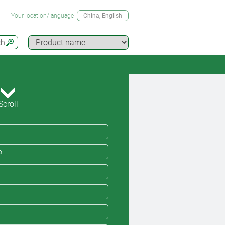
Your location/language
China
, English
ch
Scroll
o