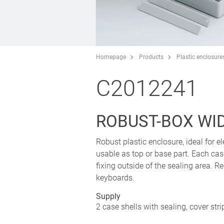
Homepage
Products
Plastic enclosure
C2012241
ROBUST-BOX WIDT
Robust plastic enclosure, ideal for el
usable as top or base part. Each cas
fixing outside of the sealing area.
keyboards.
Supply
2 case shells with sealing, cover str