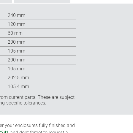
240 mm
120 mm
60 mm
200 mm
105 mm
200 mm
105 mm
202.5 mm
105.4 mm
rom current parts. These are subject
ng-specific tolerances.
r your enclosures fully finished and
2241
and dont forget to request a