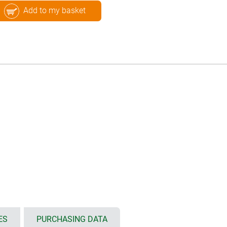
Add to my basket
ES
PURCHASING DATA