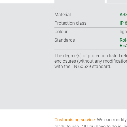
Material
ABS
Protection class
IP 
Colour
lig
Standards
RoH
REA
The degree(s) of protection listed re
enclosures (without any modificatio
with the EN 60529 standard.
Customising service:
We can modify o
ready to use. All you have to do is i