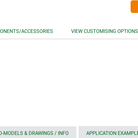
ONENTS/ACCESSORIES
VIEW CUSTOMISING OPTIONS
D-MODELS & DRAWINGS / INFO
APPLICATION EXAMPL