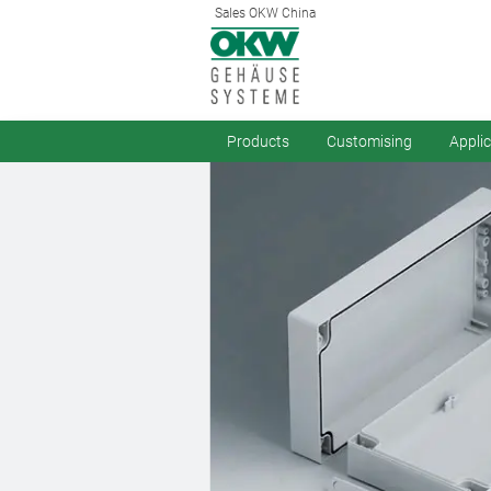
Sales OKW China
Products
Customising
Appli