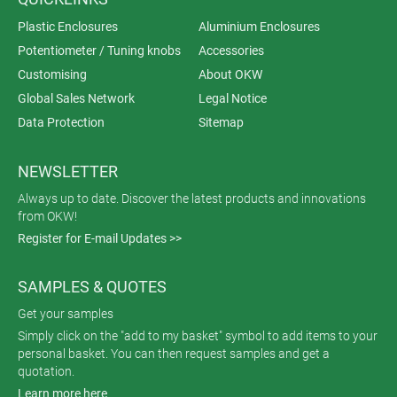
Plastic Enclosures
Aluminium Enclosures
Potentiometer / Tuning knobs
Accessories
Customising
About OKW
Global Sales Network
Legal Notice
Data Protection
Sitemap
NEWSLETTER
Always up to date. Discover the latest products and innovations
from OKW!
Register for E-mail Updates >>
SAMPLES & QUOTES
Get your samples
Simply click on the "add to my basket" symbol to add items to your
personal basket. You can then request samples and get a
quotation.
Learn more here