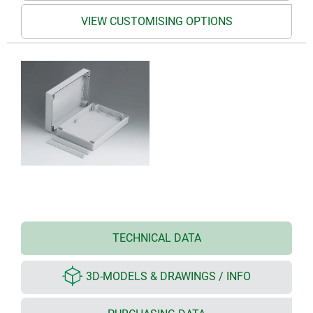
VIEW CUSTOMISING OPTIONS
TECHNICAL DATA
3D-MODELS & DRAWINGS / INFO