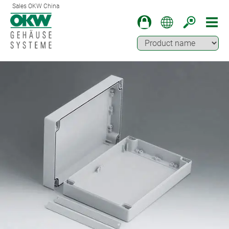
Sales OKW China