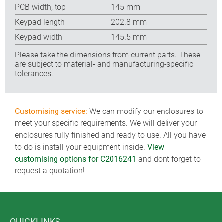
PCB width, top
145 mm
Keypad length
202.8 mm
Keypad width
145.5 mm
Please take the dimensions from current parts. These
are subject to material- and manufacturing-specific
tolerances.
Customising service:
We can modify our enclosures to
meet your specific requirements. We will deliver your
enclosures fully finished and ready to use. All you have
to do is install your equipment inside.
View
customising options for C2016241
and dont forget to
request a quotation!
QUICKLINKS