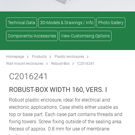
Technical Data
3D-Models & Drawings / Info
Photo Gallery
Components/Accessories
View Customising Options
Homepage
Products
Plastic enclosures
Wall mount enclosures
Robust-Box
C2016241
C2016241
ROBUST-BOX WIDTH 160, VERS. I
Robust plastic enclosure, ideal for electrical and
electronic applications. Case shells either usable as
top or base part. Each case part contains threads and
fixing towers. Screw fixing outside of the sealing area.
Recess of approx. 0.8 mm for use of membrane