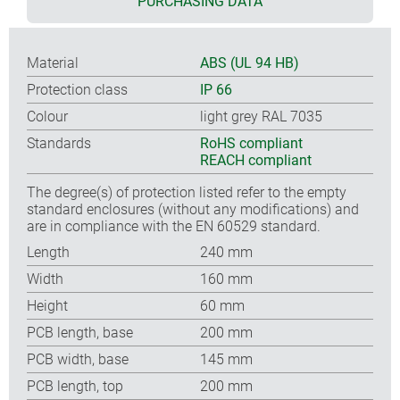
PURCHASING DATA
Material
ABS (UL 94 HB)
Protection class
IP 66
Colour
light grey RAL 7035
Standards
RoHS compliant
REACH compliant
The degree(s) of protection listed refer to the empty
standard enclosures (without any modifications) and
are in compliance with the EN 60529 standard.
Length
240 mm
Width
160 mm
Height
60 mm
PCB length, base
200 mm
PCB width, base
145 mm
PCB length, top
200 mm