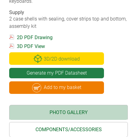
keyboards.
Supply
2 case shells with sealing, cover strips top and bottom,
assembly kit
2D PDF Drawing
3D PDF View
3D/2D download
Generate my PDF Datasheet
Add to my basket
PHOTO GALLERY
COMPONENTS/ACCESSORIES