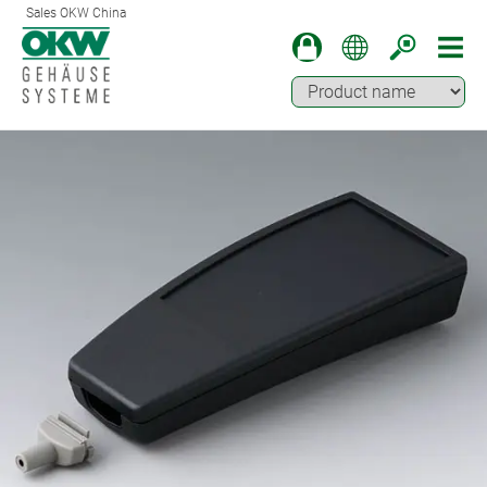
Sales OKW China