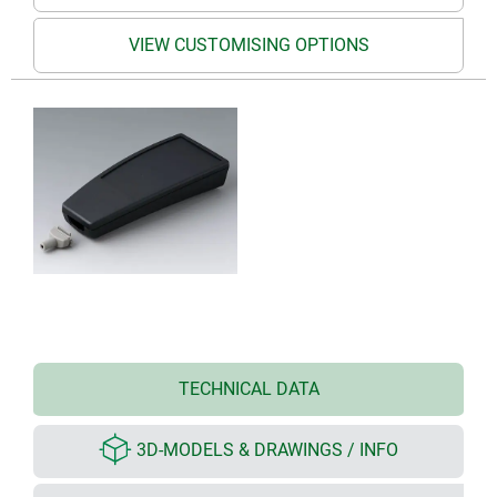
VIEW CUSTOMISING OPTIONS
TECHNICAL DATA
3D-MODELS & DRAWINGS / INFO