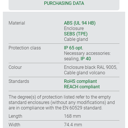
PURCHASING DATA
Material
ABS (UL 94 HB)
Enclosure
SEBS (TPE)
Cable gland
Protection class
IP 65 opt.
Necessary accessories:
sealing,
IP 40
Colour
Enclosure black RAL 9005,
Cable gland volcano
Standards
RoHS compliant
REACH compliant
The degree(s) of protection listed refer to the empty
standard enclosures (without any modifications) and
are in compliance with the EN 60529 standard.
Length
168 mm
Width
74.4 mm