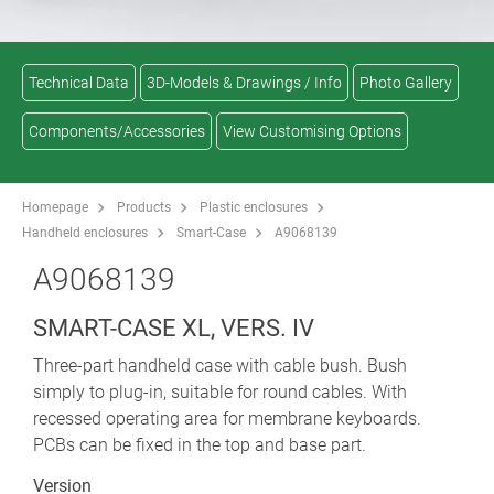
Technical Data
3D-Models & Drawings / Info
Photo Gallery
Components/Accessories
View Customising Options
Homepage
Products
Plastic enclosures
Handheld enclosures
Smart-Case
A9068139
A9068139
SMART-CASE XL, VERS. IV
Three-part handheld case with cable bush. Bush
simply to plug-in, suitable for round cables. With
recessed operating area for membrane keyboards.
PCBs can be fixed in the top and base part.
Version