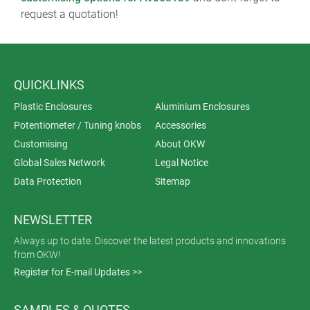
request a quotation!
QUICKLINKS
Plastic Enclosures
Aluminium Enclosures
Potentiometer / Tuning knobs
Accessories
Customising
About OKW
Global Sales Network
Legal Notice
Data Protection
Sitemap
NEWSLETTER
Always up to date. Discover the latest products and innovations
from OKW!
Register for E-mail Updates >>
SAMPLES & QUOTES