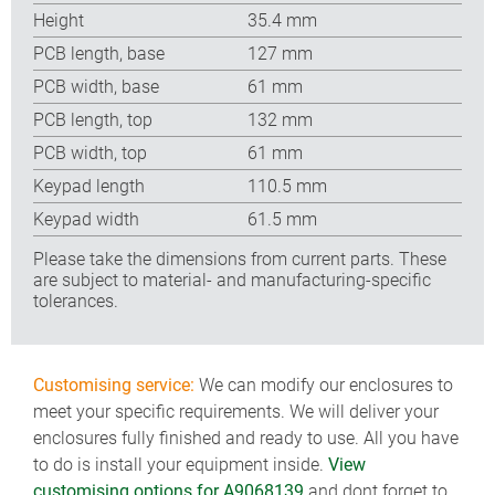
Height
35.4 mm
PCB length, base
127 mm
PCB width, base
61 mm
PCB length, top
132 mm
PCB width, top
61 mm
Keypad length
110.5 mm
Keypad width
61.5 mm
Please take the dimensions from current parts. These
are subject to material- and manufacturing-specific
tolerances.
Customising service:
We can modify our enclosures to
meet your specific requirements. We will deliver your
enclosures fully finished and ready to use. All you have
to do is install your equipment inside.
View
customising options for A9068139
and dont forget to