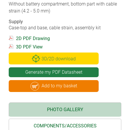
Without battery compartment, bottom part with cable
strain (4.2 - 5.0 mm)
Supply
Case-top and base, cable strain, assembly kit
2D PDF Drawing
3D PDF View
3D/2D download
Generate my PDF Datasheet
Add to my basket
PHOTO GALLERY
COMPONENTS/ACCESSORIES