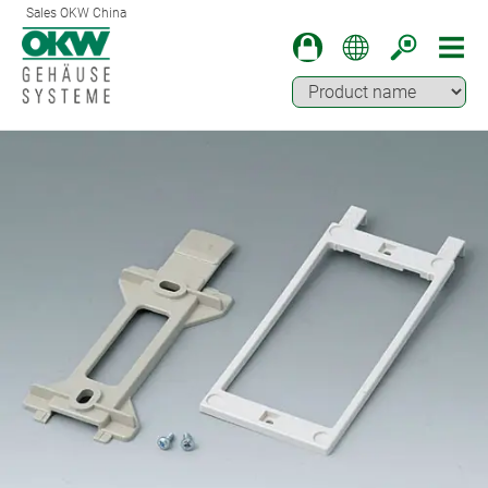
Sales OKW China