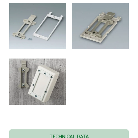
TECHNICAL DATA