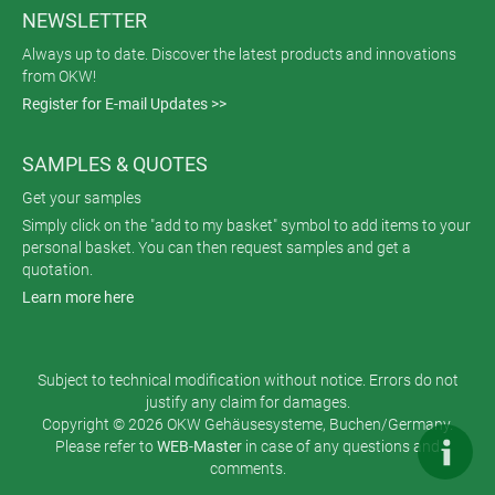
NEWSLETTER
Always up to date. Discover the latest products and innovations
from OKW!
Register for E-mail Updates >>
SAMPLES & QUOTES
Get your samples
Simply click on the "add to my basket" symbol to add items to your
personal basket. You can then request samples and get a
quotation.
Learn more here
Subject to technical modification without notice. Errors do not
justify any claim for damages.
Copyright © 2026 OKW Gehäusesysteme, Buchen/Germany.
Please refer to
WEB-Master
in case of any questions and
comments.