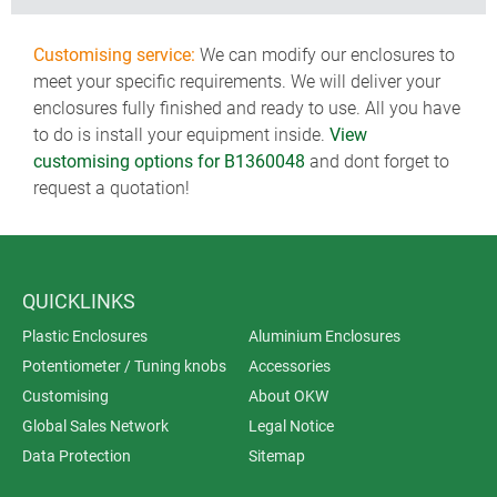
Customising service:
We can modify our enclosures to
meet your specific requirements. We will deliver your
enclosures fully finished and ready to use. All you have
to do is install your equipment inside.
View
customising options for B1360048
and dont forget to
request a quotation!
QUICKLINKS
Plastic Enclosures
Aluminium Enclosures
Potentiometer / Tuning knobs
Accessories
Customising
About OKW
Global Sales Network
Legal Notice
Data Protection
Sitemap