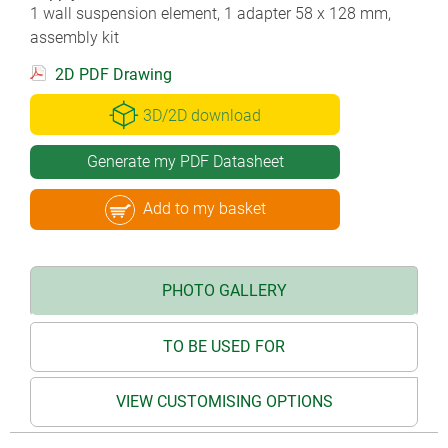
1 wall suspension element, 1 adapter 58 x 128 mm,
assembly kit
2D PDF Drawing
3D/2D download
Generate my PDF Datasheet
Add to my basket
PHOTO GALLERY
TO BE USED FOR
VIEW CUSTOMISING OPTIONS