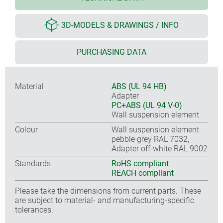
3D-MODELS & DRAWINGS / INFO
PURCHASING DATA
Material
ABS (UL 94 HB)
Adapter
PC+ABS (UL 94 V-0)
Wall suspension element
Colour
Wall suspension element
pebble grey RAL 7032,
Adapter off-white RAL 9002
Standards
RoHS compliant
REACH compliant
Please take the dimensions from current parts. These
are subject to material- and manufacturing-specific
tolerances.