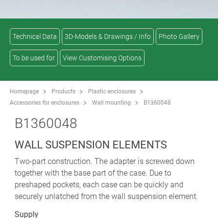
Technical Data
3D-Models & Drawings / Info
Photo Gallery
To be used for
View Customising Options
Homepage
Products
Plastic enclosures
Accessories for enclosures
Wall mounting
B1360048
B1360048
WALL SUSPENSION ELEMENTS
Two-part construction. The adapter is screwed down
together with the base part of the case. Due to
preshaped pockets, each case can be quickly and
securely unlatched from the wall suspension element.
Supply