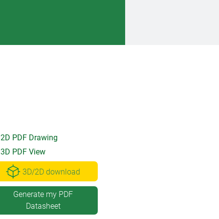
2D PDF Drawing
3D PDF View
3D/2D download
Generate my PDF
Datasheet