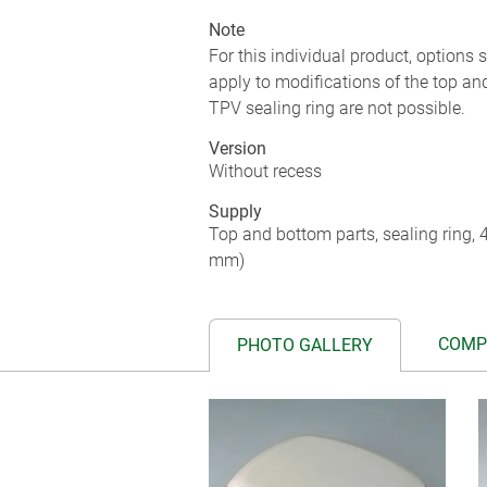
Note
For this individual product, options
apply to modifications of the top an
TPV sealing ring are not possible.
Version
Without recess
Supply
Top and bottom parts, sealing ring,
mm)
COMP
PHOTO GALLERY