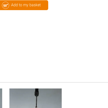
Add to my basket