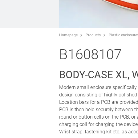
Homepage
Products
Plastic enclosure
B1608107
BODY-CASE XL, 
Modern small enclosure specifically 
design consisting of highly polished
Location bars for a PCB are provided 
PCB is then held securely between t
round or button cells on the PCB, or 
charging coil for charging the device
Wrist strap, fastening kit etc. as acc