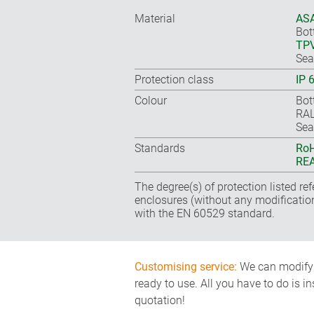
Material
ASA
Bot
TP
Sea
Protection class
IP 
Colour
Bot
RAL
Sea
Standards
RoH
REA
The degree(s) of protection listed re
enclosures (without any modificatio
with the EN 60529 standard.
Customising service:
We can modify o
ready to use. All you have to do is i
quotation!