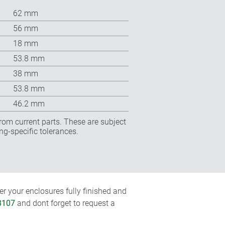
62 mm
56 mm
18 mm
53.8 mm
38 mm
53.8 mm
46.2 mm
rom current parts. These are subject
ng-specific tolerances.
r your enclosures fully finished and
8107
and dont forget to request a