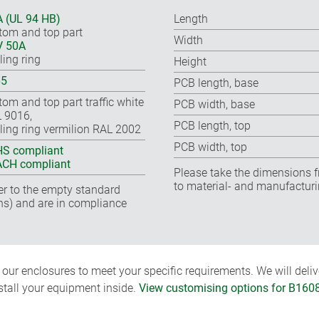
 (UL 94 HB)
Length
tom and top part
Width
V 50A
ling ring
Height
65
PCB length, base
tom and top part traffic white
PCB width, base
 9016,
PCB length, top
ling ring vermilion RAL 2002
PCB width, top
S compliant
CH compliant
Please take the dimensions f
to material- and manufacturi
fer to the empty standard
ns) and are in compliance
ur enclosures to meet your specific requirements. We will delive
nstall your equipment inside.
View customising options for B160