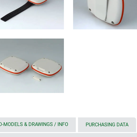
D-MODELS & DRAWINGS / INFO
PURCHASING DATA