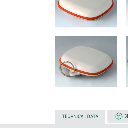
TECHNICAL DATA
3