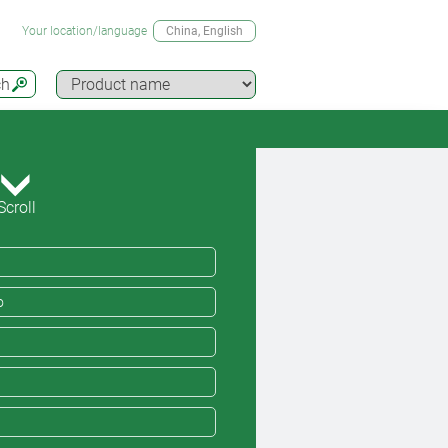
Your location/language
China
, English
ch
Scroll
o