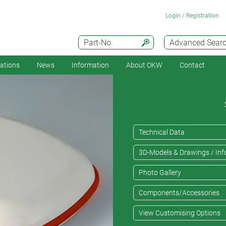
Login / Registration
Part-No.
Advanced Sear
cations
News
Information
About OKW
Contact
Technical Data
3D-Models & Drawings / Inf
Photo Gallery
Components/Accessories
View Customising Options