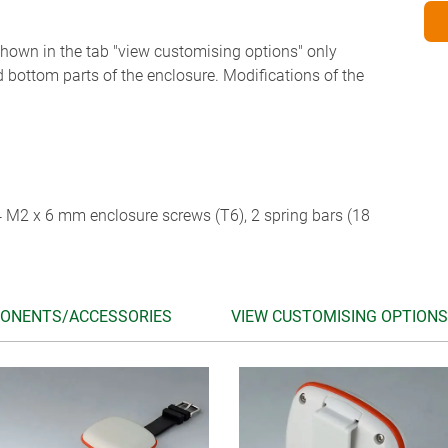
 shown in the tab "view customising options" only
d bottom parts of the enclosure. Modifications of the
 4 M2 x 6 mm enclosure screws (T6), 2 spring bars (18
ONENTS/ACCESSORIES
VIEW CUSTOMISING OPTIONS