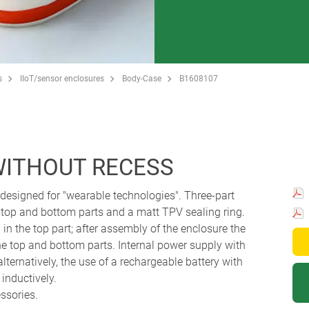
s
IIoT/sensor enclosures
Body-Case
B1608107
WITHOUT RECESS
designed for "wearable technologies". Three-part
 top and bottom parts and a matt TPV sealing ring.
in the top part; after assembly of the enclosure the
he top and bottom parts. Internal power supply with
alternatively, the use of a rechargeable battery with
 inductively.
essories.