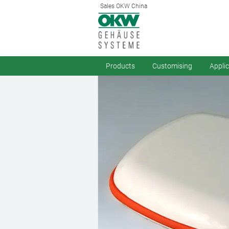
Sales OKW China
Products
Customising
Appli