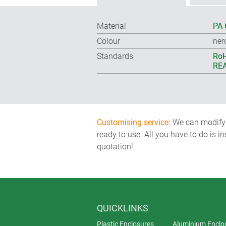
Material
PA 
Colour
ner
Standards
RoH
REA
Customising service:
We can modify o
ready to use. All you have to do is i
quotation!
QUICKLINKS
Plastic Enclosures
Aluminium Enclo