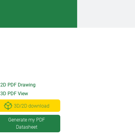
2D PDF Drawing
3D PDF View
3D/2D download
Generate my PDF
Datasheet