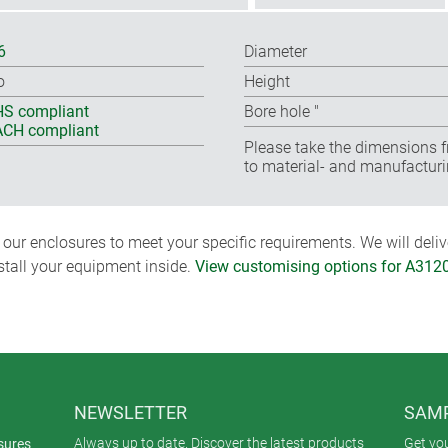
6
Diameter
o
Height
S compliant
Bore hole ″
CH compliant
Please take the dimensions f
to material- and manufacturi
ur enclosures to meet your specific requirements. We will delive
nstall your equipment inside.
View customising options for A312
NEWSLETTER
SAMP
Always up to date. Discover the latest products
Get yo
sures