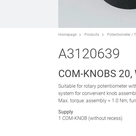
Homepage
Products
Potentiometer / 
A3120639
COM-KNOBS 20,
Suitable for rotary potentiometer wi
system for convenient knob assembly
Max. torque: assembly = 1.0 Nm, fun
Supply
1 COM-KNOB (without recess)