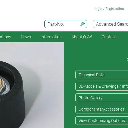
Login / Registration
Part-No.
Advanced Sear
cations
News
Information
About OKW
Contact
Technical Data
3D-Models & Drawings / Inf
Photo Gallery
Components/Accessories
View Customising Options