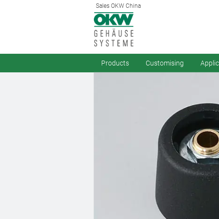
Sales OKW China
Products
Customising
Appli