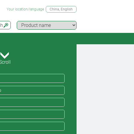
Your location/language
China
, English
ch
Scroll
o