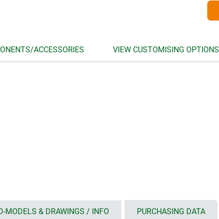
ONENTS/ACCESSORIES
VIEW CUSTOMISING OPTIONS
D-MODELS & DRAWINGS / INFO
PURCHASING DATA