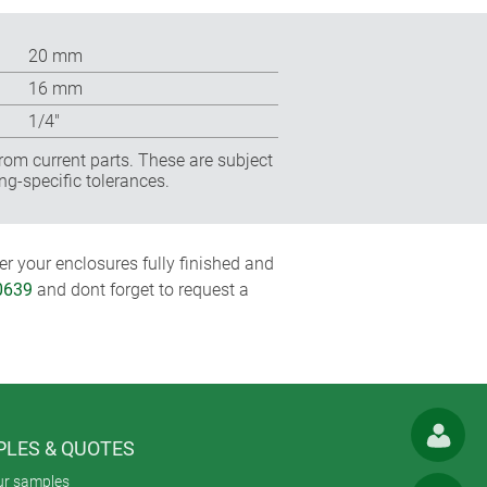
20 mm
16 mm
1/4″
rom current parts. These are subject
ng-specific tolerances.
r your enclosures fully finished and
0639
and dont forget to request a
LES & QUOTES
ur samples