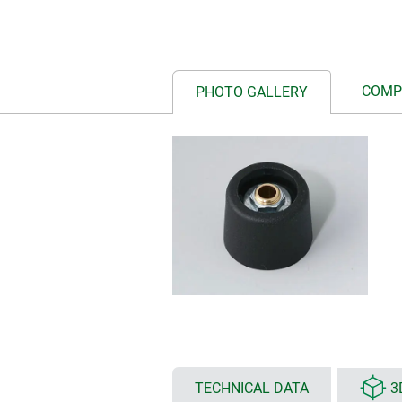
COMP
PHOTO GALLERY
TECHNICAL DATA
3