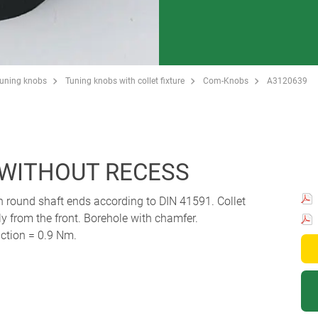
Tuning knobs
Tuning knobs with collet fixture
Com-Knobs
A3120639
 WITHOUT RECESS
th round shaft ends according to DIN 41591. Collet
 from the front. Borehole with chamfer.
ction = 0.9 Nm.