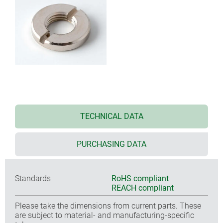
TECHNICAL DATA
PURCHASING DATA
Standards
RoHS compliant
REACH compliant
Please take the dimensions from current parts. These
are subject to material- and manufacturing-specific