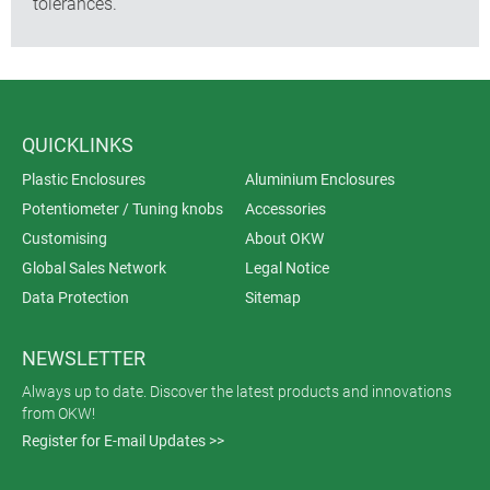
tolerances.
QUICKLINKS
Plastic Enclosures
Aluminium Enclosures
Potentiometer / Tuning knobs
Accessories
Customising
About OKW
Global Sales Network
Legal Notice
Data Protection
Sitemap
NEWSLETTER
Always up to date. Discover the latest products and innovations
from OKW!
Register for E-mail Updates >>