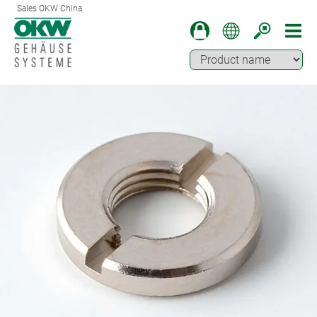
Sales OKW China