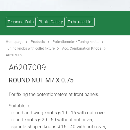
Technical Data
Photo Gallery
To be used for
Homepage
Products
Potentiometer / Tuning knobs
Tuning knobs with collet fixture
Acc. Combination Knobs
A6207009
A6207009
ROUND NUT M7 X 0.75
For fixing the potentiometers at front panels.
Suitable for
- round and wing knobs ø 10 - 16 with nut cover,
- round knobs ø 20 - 50 without nut cover,
- spindle-shaped knobs ø 16 - 40 with nut cover,