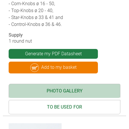
- Com-Knobs ø 16 - 50,
- Top-Knobs ø 20 - 40,
- Star-Knobs ø 33 & 41 and
- Control-Knobs ø 36 & 46.
Supply
1 round nut
Generate my PDF Datasheet
Add to my basket
PHOTO GALLERY
TO BE USED FOR