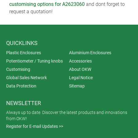
customising options for A2623060
and dont forget to
request a quotation!
QUICKLINKS
Plastic Enclosures
Aluminium Enclosures
Potentiometer / Tuning knobs
Accessories
Customising
About OKW
Global Sales Network
Legal Notice
Data Protection
Sitemap
NEWSLETTER
Always up to date. Discover the latest products and innovations
from OKW!
Register for E-mail Updates >>