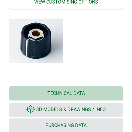
VIEW CUSTOMISING OPTIONS
TECHNICAL DATA
3D-MODELS & DRAWINGS / INFO
PURCHASING DATA