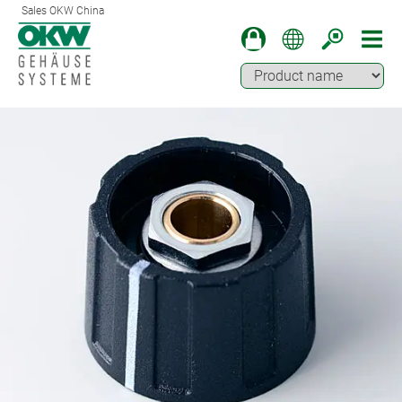
Sales OKW China