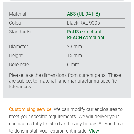
Material
ABS (UL 94 HB)
Colour
black RAL 9005
Standards
RoHS compliant
REACH compliant
Diameter
23 mm
Height
15 mm
Bore hole
6 mm
Please take the dimensions from current parts. These
are subject to material- and manufacturing-specific
tolerances.
Customising service:
We can modify our enclosures to
meet your specific requirements. We will deliver your
enclosures fully finished and ready to use. All you have
to do is install your equipment inside.
View