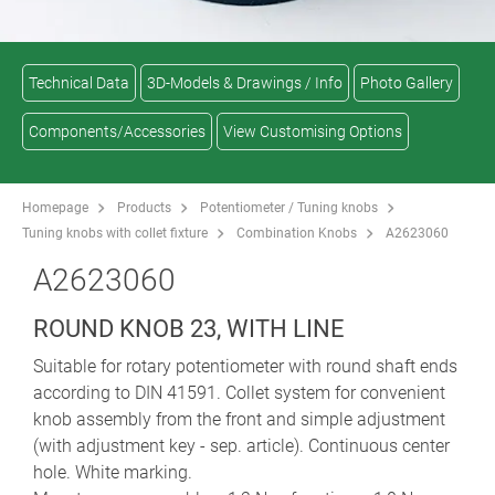
Technical Data
3D-Models & Drawings / Info
Photo Gallery
Components/Accessories
View Customising Options
Homepage
Products
Potentiometer / Tuning knobs
Tuning knobs with collet fixture
Combination Knobs
A2623060
A2623060
ROUND KNOB 23, WITH LINE
Suitable for rotary potentiometer with round shaft ends
according to DIN 41591. Collet system for convenient
knob assembly from the front and simple adjustment
(with adjustment key - sep. article). Continuous center
hole. White marking.