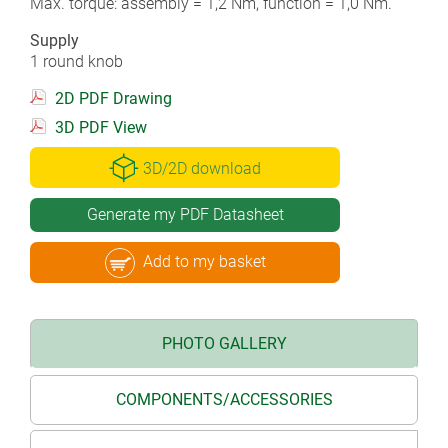
Max. torque: assembly = 1,2 Nm, function = 1,0 Nm.
Supply
1 round knob
2D PDF Drawing
3D PDF View
3D/2D download
Generate my PDF Datasheet
Add to my basket
PHOTO GALLERY
COMPONENTS/ACCESSORIES