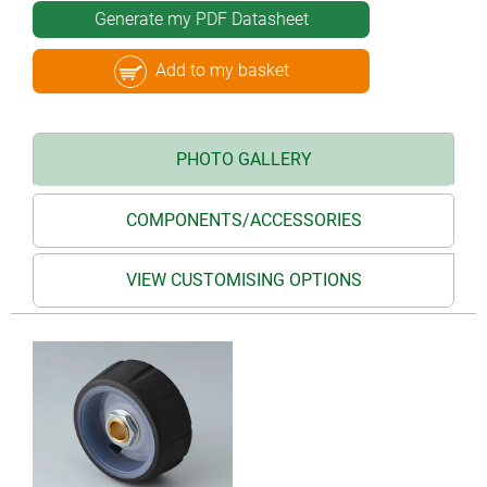
Generate my PDF Datasheet
Add to my basket
PHOTO GALLERY
COMPONENTS/ACCESSORIES
VIEW CUSTOMISING OPTIONS