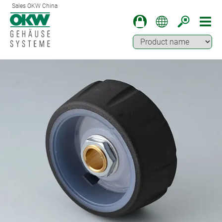
Sales OKW China