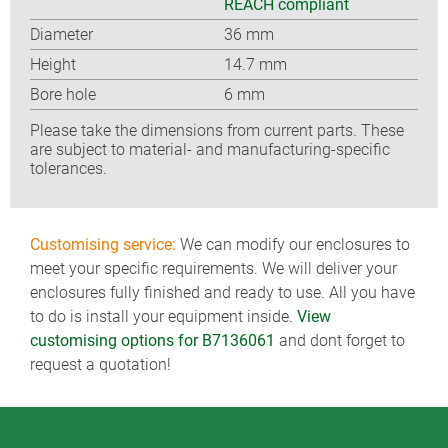
REACH compliant
Diameter
36 mm
Height
14.7 mm
Bore hole
6 mm
Please take the dimensions from current parts. These
are subject to material- and manufacturing-specific
tolerances.
Customising service:
We can modify our enclosures to
meet your specific requirements. We will deliver your
enclosures fully finished and ready to use. All you have
to do is install your equipment inside.
View
customising options for B7136061
and dont forget to
request a quotation!