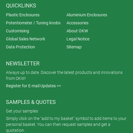
QUICKLINKS
Plastic Enclosures
Aluminium Enclosures
Potentiometer / Tuning knobs
Accessories
Customising
About OKW
Global Sales Network
Legal Notice
Data Protection
Sitemap
NEWSLETTER
Always up to date. Discover the latest products and innovations
from OKW!
Register for E-mail Updates >>
SAMPLES & QUOTES
Get your samples
Simply click on the "add to my basket" symbol to add items to your
personal basket. You can then request samples and get a
quotation.