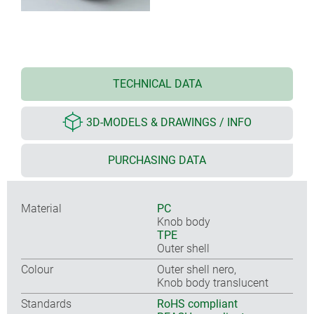
TECHNICAL DATA
3D-MODELS & DRAWINGS / INFO
PURCHASING DATA
Material
PC
Knob body
TPE
Outer shell
Colour
Outer shell nero,
Knob body translucent
Standards
RoHS compliant