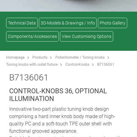
Technical Data
3D-Models & Drawings / Info
Photo Gallery
Components/Accessories
View Customising Options
Homepage
Products
Potentiometer / Tuning knobs
Tuning knobs with collet fixture
Control-Knobs
B7136061
B7136061
CONTROL-KNOBS 36, OPTIONAL
ILLUMINATION
Innovative two-part plastic tuning knob design
comprising a hard inner knob body made of high-
quality PC and a soft-touch TPE outer shell with
functional grooved appearance.