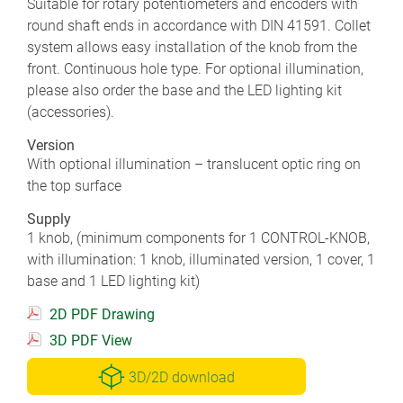
Suitable for rotary potentiometers and encoders with
round shaft ends in accordance with DIN 41591. Collet
system allows easy installation of the knob from the
front. Continuous hole type. For optional illumination,
please also order the base and the LED lighting kit
(accessories).
Version
With optional illumination – translucent optic ring on
the top surface
Supply
1 knob, (minimum components for 1 CONTROL-KNOB,
with illumination: 1 knob, illuminated version, 1 cover, 1
base and 1 LED lighting kit)
2D PDF Drawing
3D PDF View
3D/2D download