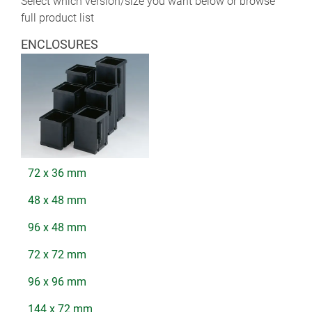
Select which version/size you want below or browse
full product list
ENCLOSURES
72 x 36 mm
48 x 48 mm
96 x 48 mm
72 x 72 mm
96 x 96 mm
144 x 72 mm