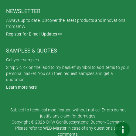
NEWSLETTER
Always up to date. Discover the latest products and innovations
from OKW!
Register for E-mail Updates >>
SAMPLES & QUOTES
Get your samples
Simply click on the "add to my basket" symbol to add items to your
personal basket. You can then request samples and get a
quotation.
Learn more here
Subject to technical modification without notice. Errors do not
justify any claim for damages.
Copyright © 2026 OKW Gehäusesysteme, Buchen/Germany.
Please refer to
WEB-Master
in case of any questions and
comments.