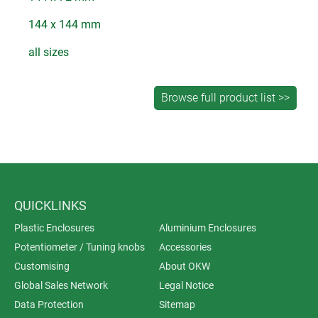
144 x 144 mm
all sizes
QUICKLINKS
Plastic Enclosures
Aluminium Enclosures
Potentiometer / Tuning knobs
Accessories
Customising
About OKW
Global Sales Network
Legal Notice
Data Protection
Sitemap