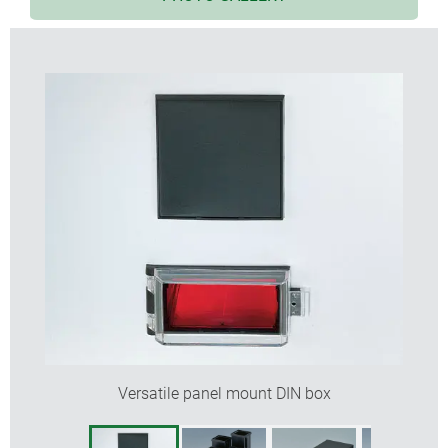
fixing of the PCBs by the rear frame
fast and secure snap-together assembly
range of front and rear panels
fastening elements for mounting the control panels
included
advantage of the design principle is the
implementation of optional case length to match
the application exactly
transparent cover protects display and operating
elements (sizes 96 x 48 to 144 x 144)
PCB guides on two or all four internal faces
protection class < IP 40
Versatile panel mount DIN box