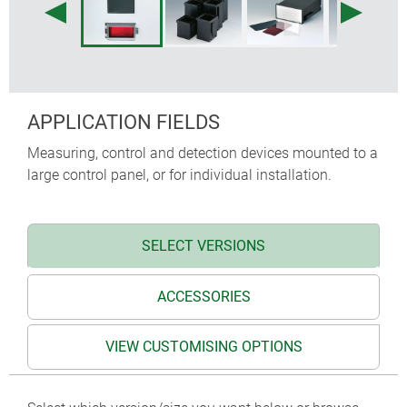
APPLICATION FIELDS
Measuring, control and detection devices mounted to a
large control panel, or for individual installation.
SELECT VERSIONS
ACCESSORIES
VIEW CUSTOMISING OPTIONS