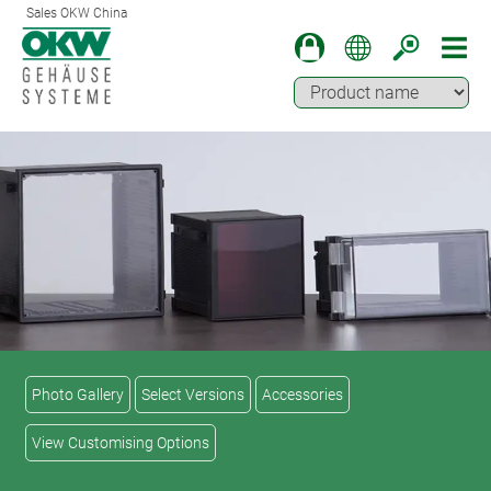
Sales OKW China
Photo Gallery
Select Versions
Accessories
View Customising Options