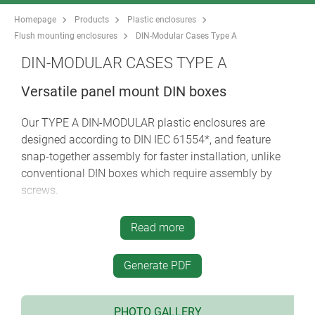
Homepage
Products
Plastic enclosures
Flush mounting enclosures
DIN-Modular Cases Type A
DIN-MODULAR CASES TYPE A
Versatile panel mount DIN boxes
Our TYPE A DIN-MODULAR plastic enclosures are
designed according to DIN IEC 61554*, and feature
snap-together assembly for faster installation, unlike
conventional DIN boxes which require assembly by
screws.
seven standard dimensions 72 x 36, 48 x 48, 96 x
Read more
48, 72 x 72, 96 x 96*, 144 x 72* and 144 x 144 with
variable case depths (*does not correspond exactly
to DIN IEC 61554)
Generate PDF
material corresponds to UL 94 V-0: self-
extinguishing and shock resistant; high standard of
PHOTO GALLERY
mechanical and electrical properties