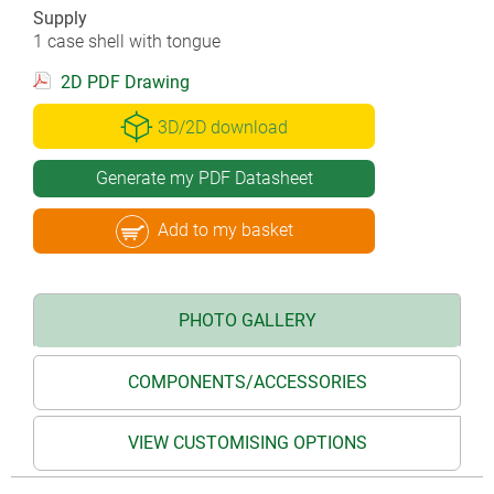
Supply
1 case shell with tongue
2D PDF Drawing
3D/2D download
Generate my PDF Datasheet
Add to my basket
PHOTO GALLERY
COMPONENTS/ACCESSORIES
VIEW CUSTOMISING OPTIONS