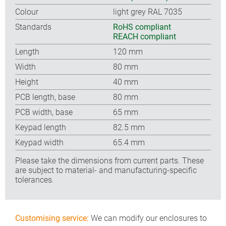
Colour
light grey RAL 7035
Standards
RoHS compliant
REACH compliant
Length
120 mm
Width
80 mm
Height
40 mm
PCB length, base
80 mm
PCB width, base
65 mm
Keypad length
82.5 mm
Keypad width
65.4 mm
Please take the dimensions from current parts. These
are subject to material- and manufacturing-specific
tolerances.
Customising service:
We can modify our enclosures to