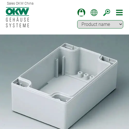
Sales OKW China