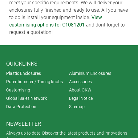
meet your specific requirements. We will deliver your
enclosures fully finished and ready to use. All you have
to do is install your equipment inside.
View
customising options for C1081201
and dont forget to
request a quotation!
QUICKLINKS
Plastic Enclosures
Aluminium Enclosures
Potentiometer / Tuning knobs
Accessories
Customising
About OKW
Global Sales Network
Legal Notice
Data Protection
Sitemap
NEWSLETTER
Always up to date. Discover the latest products and innovations