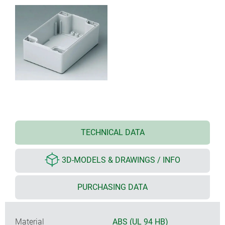
TECHNICAL DATA
3D-MODELS & DRAWINGS / INFO
PURCHASING DATA
Material
ABS (UL 94 HB)