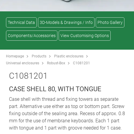
Technical Data
3D-Models & Drawings / Info
Photo Gallery
Components/Accessories
View Customising Options
Homepage
Products
Plastic enclosures
Universal enclosures
Robust-Box
C1081201
C1081201
CASE SHELL 80, WITH TONGUE
Case shell with thread and fixing towers as separate
part. Alternative use either as top or bottom part. Screw
fixing outside of the sealing area. Recess of approx. 0.8
mm for the use of membrane keyboards. Each 1 part
with tongue and 1 part with groove needed for 1 case.