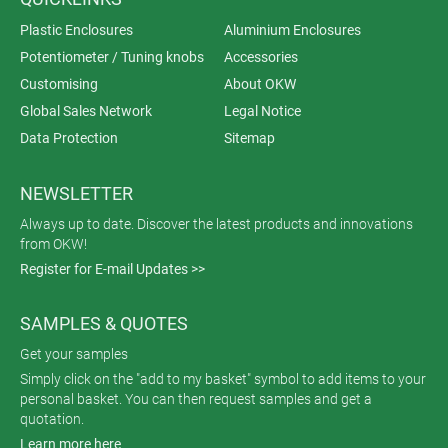
Plastic Enclosures
Aluminium Enclosures
Potentiometer / Tuning knobs
Accessories
Customising
About OKW
Global Sales Network
Legal Notice
Data Protection
Sitemap
NEWSLETTER
Always up to date. Discover the latest products and innovations
from OKW!
Register for E-mail Updates >>
SAMPLES & QUOTES
Get your samples
Simply click on the "add to my basket" symbol to add items to your
personal basket. You can then request samples and get a
quotation.
Learn more here