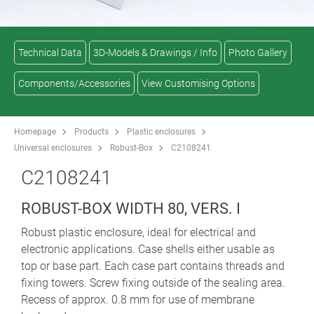
Technical Data
3D-Models & Drawings / Info
Photo Gallery
Components/Accessories
View Customising Options
Homepage
Products
Plastic enclosures
Universal enclosures
Robust-Box
C2108241
C2108241
ROBUST-BOX WIDTH 80, VERS. I
Robust plastic enclosure, ideal for electrical and
electronic applications. Case shells either usable as
top or base part. Each case part contains threads and
fixing towers. Screw fixing outside of the sealing area.
Recess of approx. 0.8 mm for use of membrane