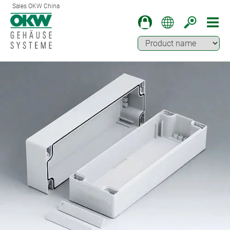
Sales OKW China