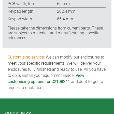
PCB width, top
65 mm
Keypad length
202.4 mm
Keypad width
65.4 mm
Please take the dimensions from current parts. These
are subject to material- and manufacturing-specific
tolerances.
Customising service:
We can modify our enclosures to
meet your specific requirements. We will deliver your
enclosures fully finished and ready to use. All you have
to do is install your equipment inside.
View
customising options for C2108241
and dont forget to
request a quotation!
QUICKLINKS