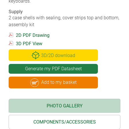
keyboards.
Supply
2 case shells with sealing, cover strips top and bottom,
assembly kit
2D PDF Drawing
3D PDF View
3D/2D download
Generate my PDF Datasheet
Add to my basket
PHOTO GALLERY
COMPONENTS/ACCESSORIES