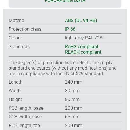
PURCHASING DATA
Material
ABS (UL 94 HB)
Protection class
IP 66
Colour
light grey RAL 7035
Standards
RoHS compliant
REACH compliant
The degree(s) of protection listed refer to the empty
standard enclosures (without any modifications) and
are in compliance with the EN 60529 standard.
Length
240 mm
Width
80 mm
Height
80 mm
PCB length, base
200 mm
PCB width, base
65 mm
PCB length, top
200 mm