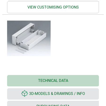
VIEW CUSTOMISING OPTIONS
TECHNICAL DATA
3D-MODELS & DRAWINGS / INFO