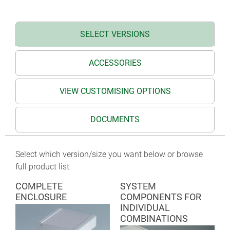
TERMINAL on request
SELECT VERSIONS
ACCESSORIES
VIEW CUSTOMISING OPTIONS
DOCUMENTS
Select which version/size you want below or browse
full product list
COMPLETE
SYSTEM
ENCLOSURE
COMPONENTS FOR
INDIVIDUAL
COMBINATIONS