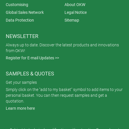
Customising
About OKW
Global Sales Network
Legal Notice
Data Protection
Sitemap
NEWSLETTER
Always up to date. Discover the latest products and innovations
from OKW!
Register for E-mail Updates >>
SAMPLES & QUOTES
Get your samples
Simply click on the "add to my basket" symbol to add items to your
personal basket. You can then request samples and get a
quotation.
Learn more here