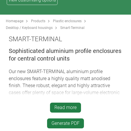
View Customising Options
Homepage
Products
Plastic enclosures
Desktop / Keyboard housings
Smart-Terminal
SMART-TERMINAL
Sophisticated aluminium profile enclosures
for central control units
Our new SMART-TERMINAL aluminium profile
enclosures feature a highly quality matt anodised
finish. These robust, elegant and highly attractive
cases offer plenty of space for large-volume electronic
assemblies, for example touch screens, display
modules, PCBs etc. A variety of technical advantages,
Read more
individual profile lengths on request, and creative
designer options make the SMART-TERMINAL the last
Generate PDF
word in excellence for tough industrial display