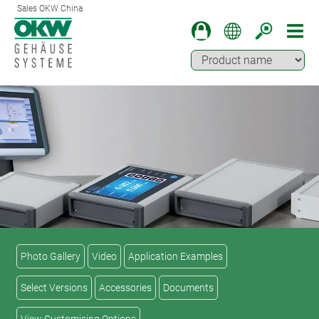
Sales OKW China
Photo Gallery
Video
Application Examples
Select Versions
Accessories
Documents