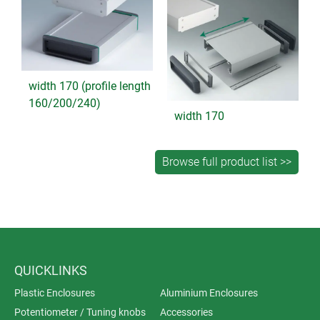
width 170 (profile length
160/200/240)
width 170
QUICKLINKS
Plastic Enclosures
Aluminium Enclosures
Potentiometer / Tuning knobs
Accessories