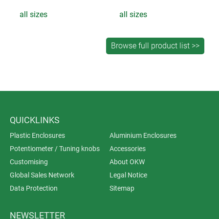
all sizes
all sizes
QUICKLINKS
Plastic Enclosures
Aluminium Enclosures
Potentiometer / Tuning knobs
Accessories
Customising
About OKW
Global Sales Network
Legal Notice
Data Protection
Sitemap
NEWSLETTER