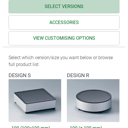
SELECT VERSIONS
ACCESSORIES
VIEW CUSTOMISING OPTIONS
Select which version/size you want below or browse
full product list
DESIGN S
DESIGN R