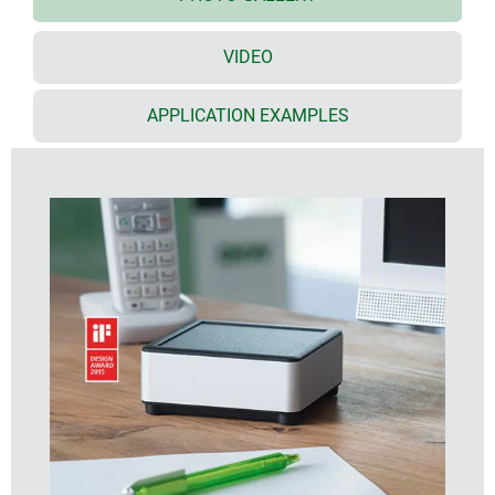
plenty of space for interfaces, no inclined surfaces,
easy assembly
VIDEO
recessed surface in the top part for decor foils or
membrane keyboards
bottom part with opening and screw-down cover:
APPLICATION EXAMPLES
practical for the use of a battery compartment or for
access to the interior, e.g. for a memory card or
batteries that are mounted directly on the PCB;
battery compartment kit, battery clips for mounting
on PCBs and button cell holder as accessories
cable outlet in the bottom part (extra-flat network
cable, round cable up to ø 4 mm)
battery compartment kit, wall suspension element
and extender (for increasing the height of the
domes) as accessories
individual enclosure solutions on request
DESIGNER STATEMENT
"The special feature of SYNERGY is its high-quality