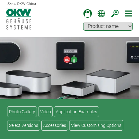
Sales OKW China
Photo Gallery
Video
Application Examples
Select Versions
Accessories
View Customising Options