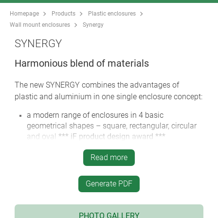
Homepage
Products
Plastic enclosures
Wall mount enclosures
Synergy
SYNERGY
Harmonious blend of materials
The new SYNERGY combines the advantages of
plastic and aluminium in one single enclosure concept:
a modern range of enclosures in 4 basic
geometrical shapes – square, rectangular, circular
and oval
*** iF product design award ***
36 enclosure sizes, with plenty of room for the
Read more
electronics and operating elements
screw connection with stainless steel screws and
Generate PDF
Torx drive
colour combination: Aluminium, anodised in silver
/ plastic parts black
PHOTO GALLERY