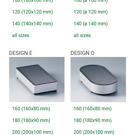
100 (100x100 mm)
100 (ø 100 mm)
120 (120x120 mm)
120 (ø 120 mm)
140 (140x140 mm)
140 (ø 140 mm)
all sizes
all sizes
DESIGN E
DESIGN O
160 (160x80 mm)
160 (160x80 mm)
180 (180x90 mm)
180 (180x90 mm)
200 (200x100 mm)
200 (200x100 mm)