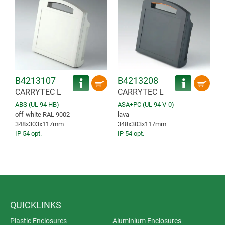
B4213107
B4213208
CARRYTEC L
CARRYTEC L
ABS (UL 94 HB)
ASA+PC (UL 94 V-0)
off-white RAL 9002
lava
348x303x117mm
348x303x117mm
IP 54 opt.
IP 54 opt.
QUICKLINKS
Plastic Enclosures
Aluminium Enclosures