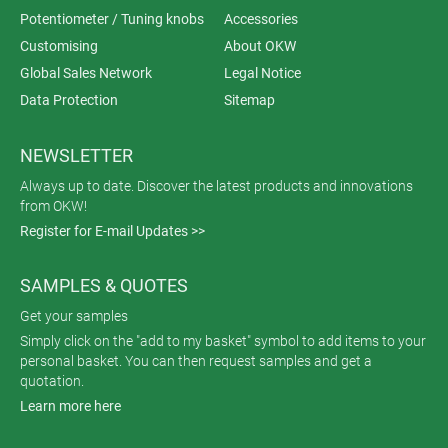
Potentiometer / Tuning knobs
Accessories
Customising
About OKW
Global Sales Network
Legal Notice
Data Protection
Sitemap
NEWSLETTER
Always up to date. Discover the latest products and innovations
from OKW!
Register for E-mail Updates >>
SAMPLES & QUOTES
Get your samples
Simply click on the "add to my basket" symbol to add items to your
personal basket. You can then request samples and get a
quotation.
Learn more here