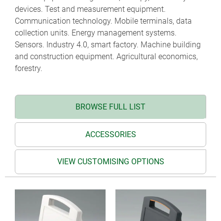
devices. Test and measurement equipment.
Communication technology. Mobile terminals, data
collection units. Energy management systems.
Sensors. Industry 4.0, smart factory. Machine building
and construction equipment. Agricultural economics,
forestry.
BROWSE FULL LIST
ACCESSORIES
VIEW CUSTOMISING OPTIONS