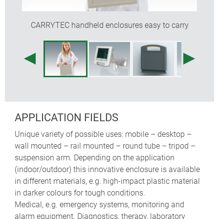
recessed operating area for protecting the
membrane keypad
CARRYTEC handheld enclosures easy to carry
the enclosures are easy to clean
a battery compartment for 5 x AA cells can be fitted
(machining required)
optional protection bags for carrying probes,
sensors, cables etc. (sizes S and M)
internal fastening pillars for PCBs
APPLICATION FIELDS
Unique variety of possible uses: mobile – desktop –
wall mounted – rail mounted – round tube – tripod –
suspension arm. Depending on the application
(indoor/outdoor) this innovative enclosure is available
in different materials, e.g. high-impact plastic material
in darker colours for tough conditions.
Medical, e.g. emergency systems, monitoring and
alarm equipment. Diagnostics, therapy, laboratory