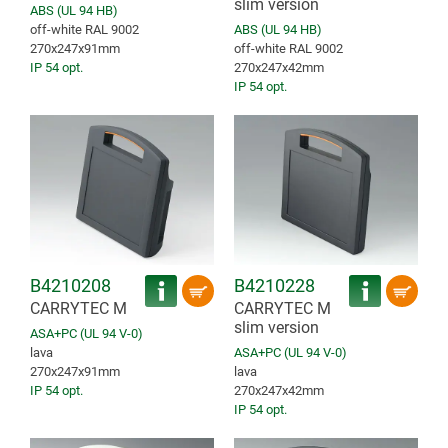
slim version
ABS (UL 94 HB)
off-white RAL 9002
ABS (UL 94 HB)
270x247x91mm
off-white RAL 9002
IP 54 opt.
270x247x42mm
IP 54 opt.
B4210208
B4210228
CARRYTEC M
CARRYTEC M
slim version
ASA+PC (UL 94 V-0)
lava
ASA+PC (UL 94 V-0)
270x247x91mm
lava
IP 54 opt.
270x247x42mm
IP 54 opt.