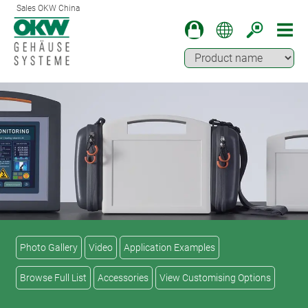
Sales OKW China
Photo Gallery
Video
Application Examples
Browse Full List
Accessories
View Customising Options