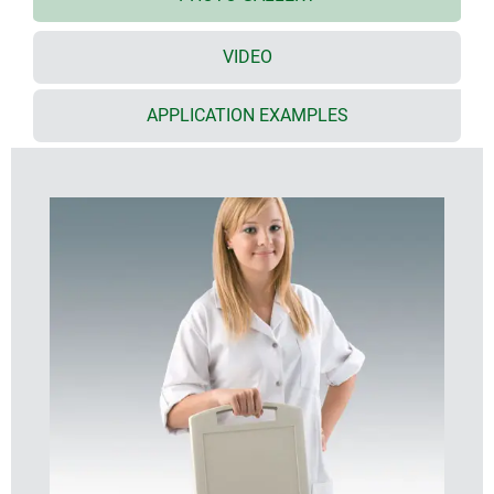
viewing and operating panels, and orderly cable
management
VIDEO
especially large surface area that is ideal for user
interfaces
(S: 8.4"/21 cm; M: 10.4"/26 cm; L: 13.4"/34 cm)
APPLICATION EXAMPLES
ample installation depth and plenty of room for
interfaces, yet slim appearance
interfaces are protected by inset areas on the
underside
secure storage on table stand and/or wall
suspension element; easy transmission of data and
charging current, contacts as accessories (except
slim enclosure version)
holding clamp for round tubes and rails according
to DIN EN ISO 19054
available moulded in impact resistant plastic
material, and darker colours, for tough/dirty
conditions indoor or outdoor
protection class IP 54 with sealing (accessory)