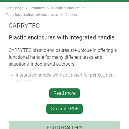
Homepage
Products
Plastic enclosures
Table-top / instrument enclosures
Carrytec
CARRYTEC
Plastic enclosures with integrated handle
CARRYTEC plastic enclosures are unique in offering a
functional handle for many different tasks and
situations, indoors and outdoors.
integrated handle with soft insert for perfect, non-
slip grip
CARRYTEC M in a slim enclosure version for
Read more
mounting tablets etc.
handle located above the centre of gravity for
Generate PDF
balanced carrying
rear can be installed on a tripod or support arm
systems for fast positioning and alignment of the
PHOTO GALLERY