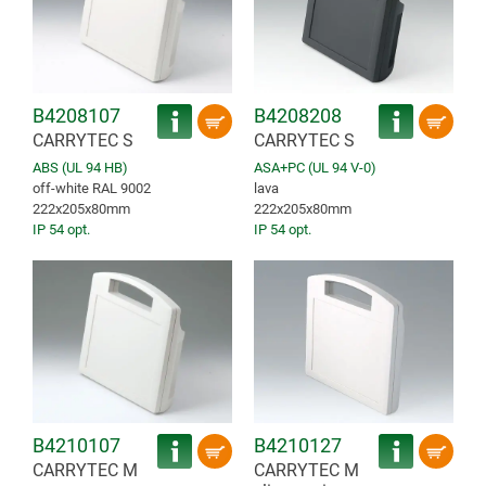
B4208107
B4208208
CARRYTEC S
CARRYTEC S
ABS (UL 94 HB)
ASA+PC (UL 94 V-0)
off-white RAL 9002
lava
222x205x80mm
222x205x80mm
IP 54 opt.
IP 54 opt.
B4210107
B4210127
CARRYTEC M
CARRYTEC M