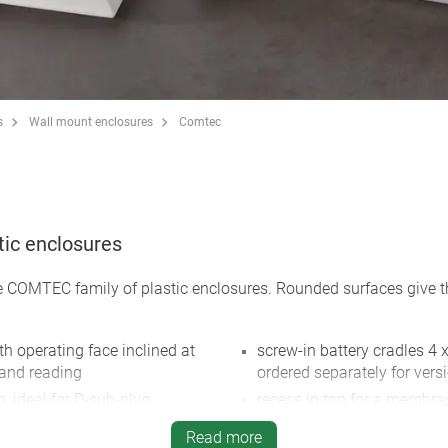
s
Wall mount enclosures
Comtec
tic enclosures
he COMTEC family of plastic enclosures. Rounded surfaces give th
h operating face inclined at
screw-in battery cradles 4 x
 and reading
ordered separately for versi
p, ideal for D-sub-plug
recess in top for a membra
.
protection class IP 40
Read more