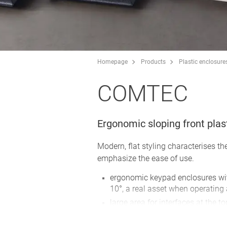
Homepage
Products
Plastic enclosure
COMTEC
Ergonomic sloping front plas
Modern, flat styling characterises t
emphasize the ease of use.
ergonomic keypad enclosures wit
10°, a real asset when operating
large area for interfaces at the to
connectors, round connectors etc