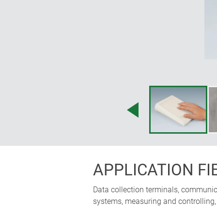
APPLICATION FI
Data collection terminals, communicat
systems, measuring and controlling, i