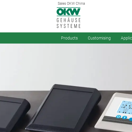
Sales OKW China
Products
Customising
Appli