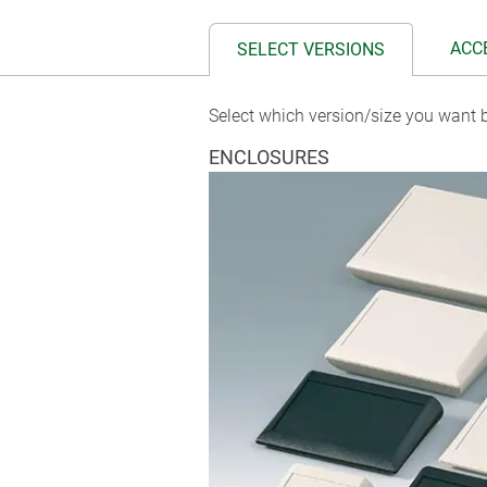
ACC
SELECT VERSIONS
Select which version/size you want b
ENCLOSURES