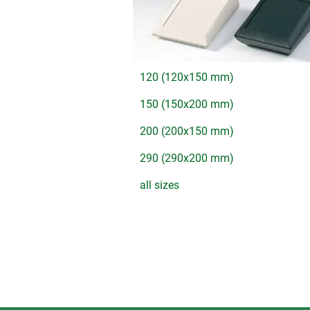
120 (120x150 mm)
150 (150x200 mm)
200 (200x150 mm)
290 (290x200 mm)
all sizes