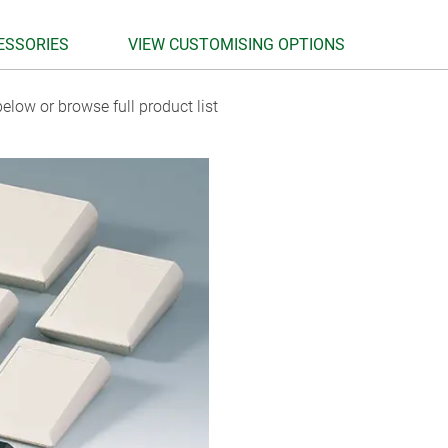
ESSORIES
VIEW CUSTOMISING OPTIONS
elow or browse full product list