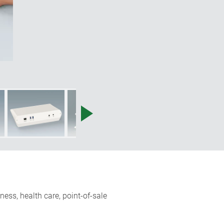
ness, health care, point-of-sale