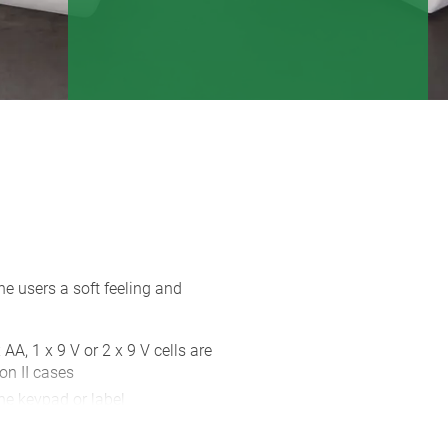
e users a soft feeling and
 AA, 1 x 9 V or 2 x 9 V cells are
on II cases
ne keypad or label