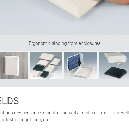
Ergonomic sloping front enclosures
ELDS
ions devices, access control, security, medical, laboratory, well
ndustrial regulation, etc.