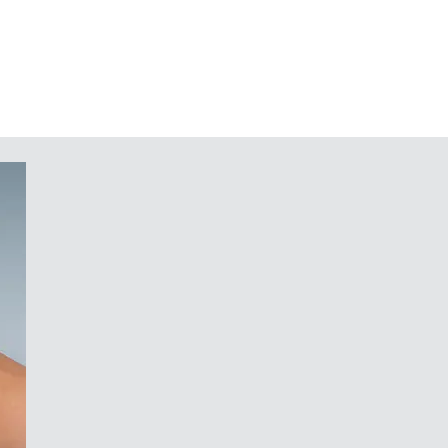
ure reliable desk-top positioning
s accessory
 for PCBs and components