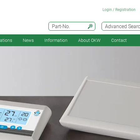
Login / Registration
Part-No.
Advanced Sear
cations
News
Information
About OKW
Contact