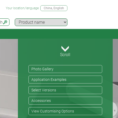
Your location/language
China
, English
ch
Scroll
Photo Gallery
Application Examples
Select Versions
Accessories
View Customising Options