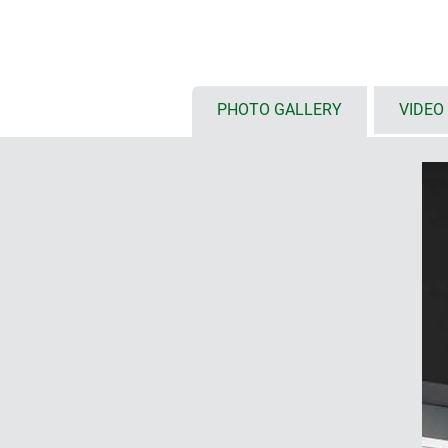
standard colour off-white (RAL 9
screwed together on the rear of 
stainless steel screws
PHOTO GALLERY
VIDEO