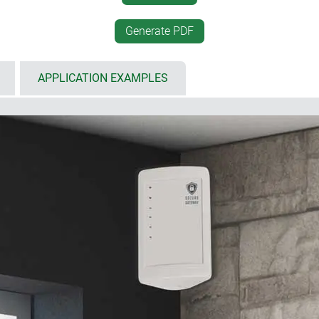
002)
positioning and an ergonom
enclosure is set up horizont
the enclosure using Torx
Generate PDF
PCB mounting positions in 
APPLICATION EXAMPLES