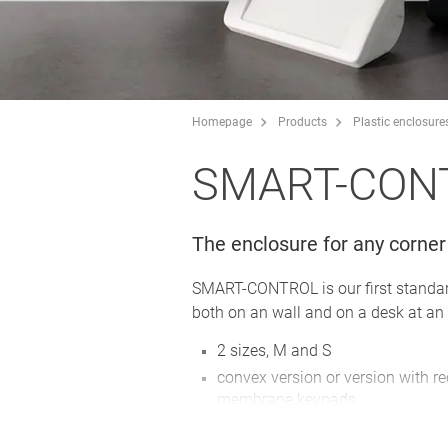
Homepage
Products
Plastic enclosure
SMART-CON
The enclosure for any corner
SMART-CONTROL is our first standard 
both on an wall and on a desk at an 
2 sizes, M and S
convex version or version with r
membrane keypads
high-quality ASA+PC-FR material 