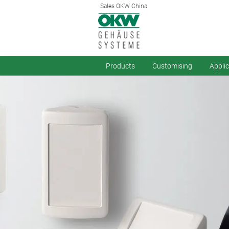
Sales OKW China
Products
Customising
Appli