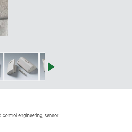
 control engineering, sensor