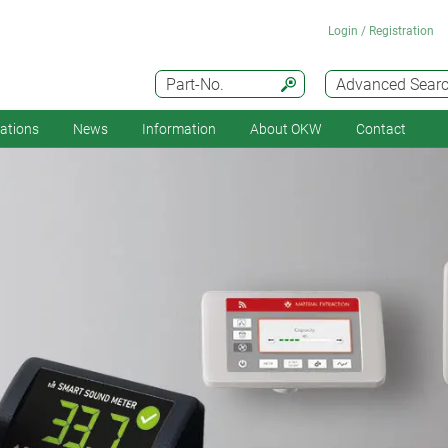
Login / Registration
Part-No.
Advanced Sear
cations
News
Information
About OKW
Contact