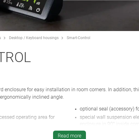
s
Desktop / Keyboard housings
Smart-Control
TROL
enclosure for easy installation in room corners. In addition, t
ergonomically inclined angle.
optional seal (accessory) f
ecessed operating area for
special wall suspension el
enclosure in 90° inside corn
with high UV protection in the
desktop stand set (accesso
Read more