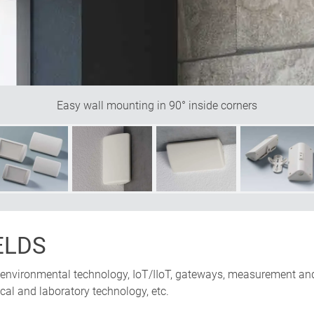
Easy wall mounting in 90° inside corners
ELDS
 environmental technology, IoT/IIoT, gateways, measurement and
cal and laboratory technology, etc.