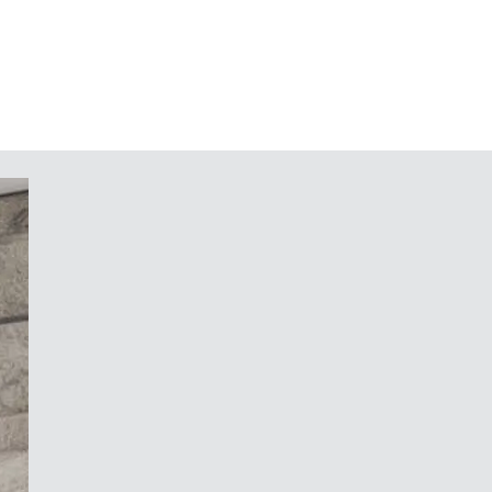
ic reading angle of 45° when the
ally
the top and bottom parts