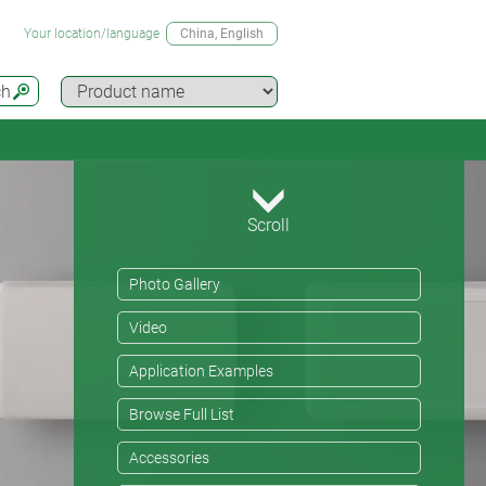
Your location/language
China
, English
ch
Scroll
Photo Gallery
Video
Application Examples
Browse Full List
Accessories