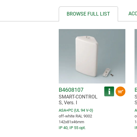
AC
BROWSE FULL LIST
B4608107
SMART-CONTROL
S, Vers. I
S
ASA+PC (UL 94 V-0)
A
off-white RAL 9002
o
142x81x46mm
1
IP 40
,
IP 55 opt.
I