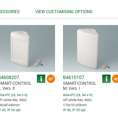
CESSORIES
VIEW CUSTOMISING OPTIONS
B4608207
B4610107
SMART-CONTROL
SMART-CONTROL
, Vers. II
M, Vers. I
SA+PC (UL 94 V-0)
ASA+PC (UL 94 V-0)
ff-white RAL 9002
off-white RAL 9002
42x81x46mm
173x101x59mm
P 40
,
IP 55 opt.
IP 40
,
IP 55 opt.