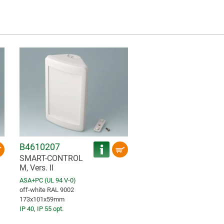
B4610207
SMART-CONTROL
M, Vers. II
ASA+PC (UL 94 V-0)
off-white RAL 9002
173x101x59mm
IP 40
,
IP 55 opt.