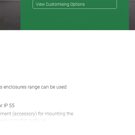
View Customising Options
his enclosures range can be used
or IP 55
ement (accessory) for mounting the
ers or on flat surfaces
ry) ensures reliable desktop