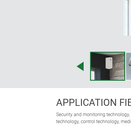
APPLICATION FI
Security and monitoring technology,
technology, control technology, medi