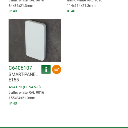
traffic white RAL 9016
traffic white RAL 9016
84x84x21.3mm
114x114x21.3mm
IP 40
IP 40
C6406107
SMART-PANEL
E155
ASA+PC (UL 94 V-0)
traffic white RAL 9016
155x84x21.3mm
IP 40