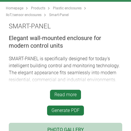
Homepage
Products
Plastic enclosures
IIoT/sensor enclosures
Smart-Panel
SMART-PANEL
Elegant wall-mounted enclosure for
modern control units
SMART-PANEL is specifically designed for today's
intelligent building control and monitoring technology.
The elegant appearance fits seamlessly into modern
residential, commercial and industrial environments.
slim enclosure design in 3 sizes: square 84 x 84
Read more
mm and 114 x 114 mm as well rectangular 155 x
84 mm
Generate PDF
prepared for installation on standard flush-
mounted / cavity wall boxes
S84/E155
: with max. installation opening 61 mm /
PHOTO GALLERY
double flush-mounted boxes as well as larger,