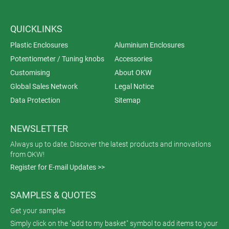
QUICKLINKS
Plastic Enclosures
Aluminium Enclosures
Potentiometer / Tuning knobs
Accessories
Customising
About OKW
Global Sales Network
Legal Notice
Data Protection
Sitemap
NEWSLETTER
Always up to date. Discover the latest products and innovations
from OKW!
Register for E-mail Updates >>
SAMPLES & QUOTES
Get your samples
Simply click on the "add to my basket" symbol to add items to your