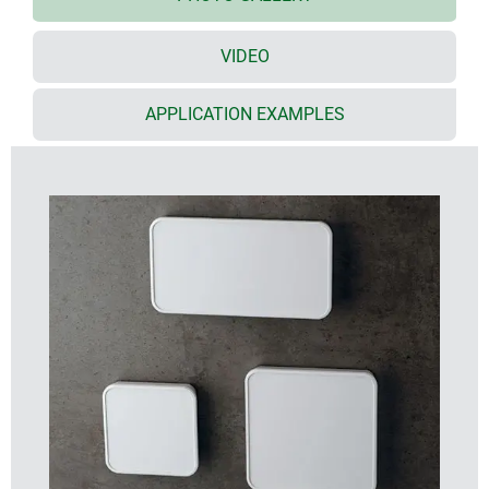
international installation boxes up to a max. height
of 150 mm / width 61 mm
VIDEO
S114
: for larger wall boxes up to a max. height of
100 mm / width 100 mm
APPLICATION EXAMPLES
great looking – bottom part highly polished, top
part with fine surface structure
high-quality V0 ASA+PC-FR material in traffic white
(RAL 9016)
rational, screwless enclosure assembly with snap-
in function – this is a major advantage for
subsequent servicing activities on site
flat, recessed area in one end for USB and Mini-USB
connectors etc. as well as for opening the enclosure
by means of a separate opening tool (in pairs as
accessories)
recessed control panel protects membrane
keypads, display/control elements, touch displays
and much more
reduction of the internal wall thickness for partially