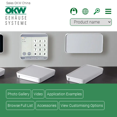
Sales OKW China
Photo Gallery
Video
Application Examples
Browse Full List
Accessories
View Customising Options