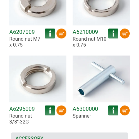
A6207009
A6210009
Round nut M7
Round nut M10
x 0.75
x 0.75
A6295009
A6300000
Round nut
Spanner
3/8"-32G
ACCESSORY