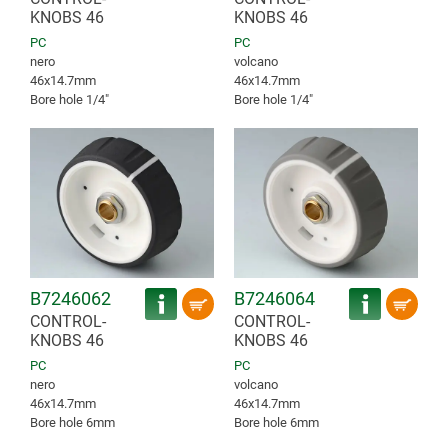
KNOBS 46
KNOBS 46
PC
PC
nero
volcano
46x14.7mm
46x14.7mm
Bore hole 1/4″
Bore hole 1/4″
B7246062
B7246064
CONTROL-
CONTROL-
KNOBS 46
KNOBS 46
PC
PC
nero
volcano
46x14.7mm
46x14.7mm
Bore hole 6mm
Bore hole 6mm