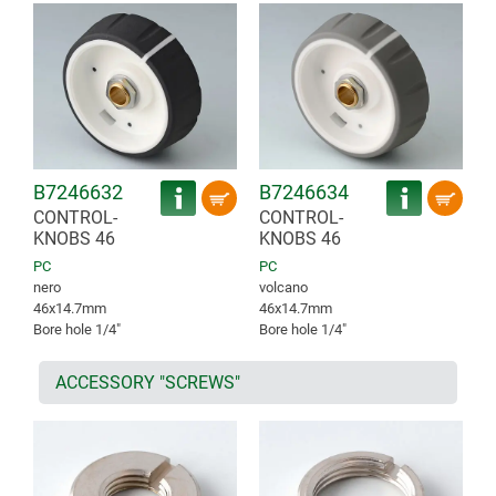
B7246632
B7246634
CONTROL-
CONTROL-
KNOBS 46
KNOBS 46
PC
PC
nero
volcano
46x14.7mm
46x14.7mm
Bore hole 1/4″
Bore hole 1/4″
ACCESSORY "SCREWS"