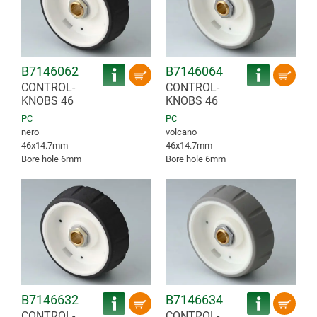
B7146062
B7146064
CONTROL-
CONTROL-
KNOBS 46
KNOBS 46
PC
PC
nero
volcano
46x14.7mm
46x14.7mm
Bore hole 6mm
Bore hole 6mm
B7146632
B7146634
CONTROL-
CONTROL-