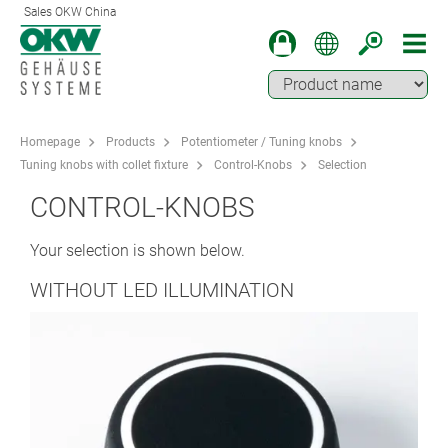
Sales OKW China
Homepage
Products
Potentiometer / Tuning knobs
Tuning knobs with collet fixture
Control-Knobs
Selection
CONTROL-KNOBS
Your selection is shown below.
WITHOUT LED ILLUMINATION