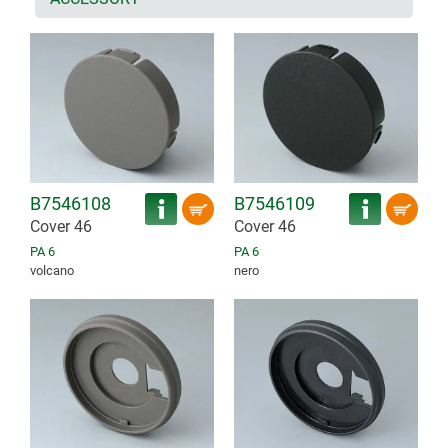
B7546108
B7546109
Cover 46
Cover 46
PA 6
PA 6
volcano
nero