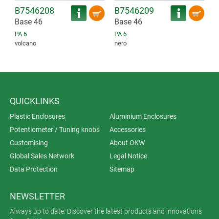
B7546208
B7546209
Base 46
Base 46
PA 6
PA 6
volcano
nero
QUICKLINKS
Plastic Enclosures
Aluminium Enclosures
Potentiometer / Tuning knobs
Accessories
Customising
About OKW
Global Sales Network
Legal Notice
Data Protection
Sitemap
NEWSLETTER
Always up to date. Discover the latest products and innovations