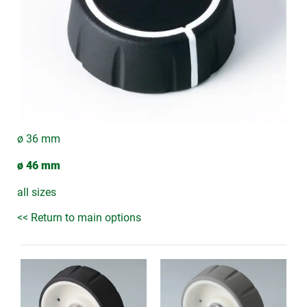
ø 36 mm
ø 46 mm
all sizes
<< Return to main options